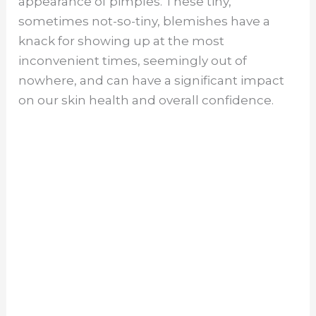
appearance of pimples. These tiny,
sometimes not-so-tiny, blemishes have a
knack for showing up at the most
inconvenient times, seemingly out of
nowhere, and can have a significant impact
on our skin health and overall confidence.