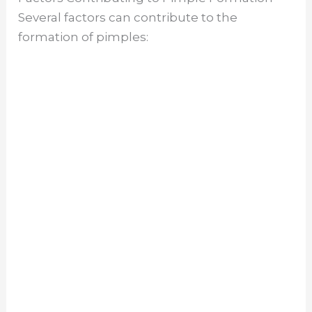
Several factors can contribute to the
formation of pimples: