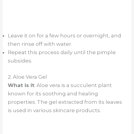
Leave it on for a few hours or overnight, and
then rinse off with water.
Repeat this process daily until the pimple
subsides.
2. Aloe Vera Gel
What is it
: Aloe vera is a succulent plant
known for its soothing and healing
properties. The gel extracted from its leaves
is used in various skincare products.