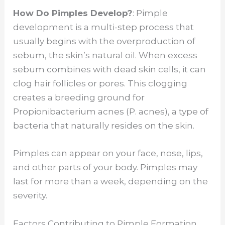
y
How Do Pimples Develop?
: Pimple
development is a multi-step process that
V
usually begins with the overproduction of
sebum, the skin’s natural oil. When excess
sebum combines with dead skin cells, it can
i
clog hair follicles or pores. This clogging
creates a breeding ground for
d
Propionibacterium acnes (P. acnes), a type of
bacteria that naturally resides on the skin.
e
Pimples can appear on your face, nose, lips,
o
and other parts of your body. Pimples may
last for more than a week, depending on the
severity.
Factors Contributing to Pimple Formation