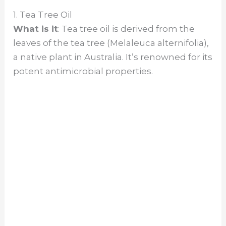
1. Tea Tree Oil
What is it
: Tea tree oil is derived from the
leaves of the tea tree (Melaleuca alternifolia),
a native plant in Australia. It’s renowned for its
potent antimicrobial properties.