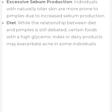
Excessive Sebum Production
: Individuals
with naturally oilier skin are more prone to
pimples due to increased sebum production.
Diet
: While the relationship between diet
and pimples is still debated, certain foods
with a high glycemic index or dairy products
may exacerbate acne in some individuals.