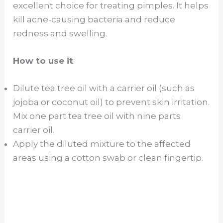
excellent choice for treating pimples. It helps
kill acne-causing bacteria and reduce
redness and swelling.
How to use it
:
Dilute tea tree oil with a carrier oil (such as
jojoba or coconut oil) to prevent skin irritation.
Mix one part tea tree oil with nine parts
carrier oil.
Apply the diluted mixture to the affected
areas using a cotton swab or clean fingertip.