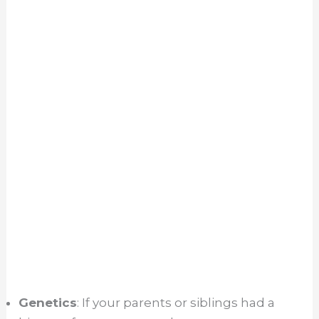
Genetics
: If your parents or siblings had a