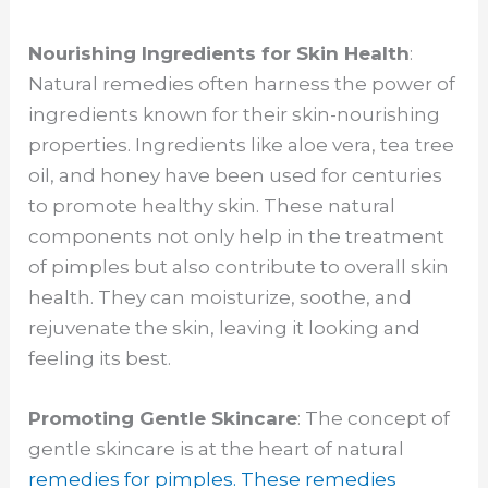
Nourishing Ingredients for Skin Health
:
Natural remedies often harness the power of
ingredients known for their skin-nourishing
properties. Ingredients like aloe vera, tea tree
oil, and honey have been used for centuries
to promote healthy skin. These natural
components not only help in the treatment
of pimples but also contribute to overall skin
health. They can moisturize, soothe, and
rejuvenate the skin, leaving it looking and
feeling its best.
Promoting Gentle Skincare
: The concept of
gentle skincare is at the heart of natural
remedies for pimples. These remedies