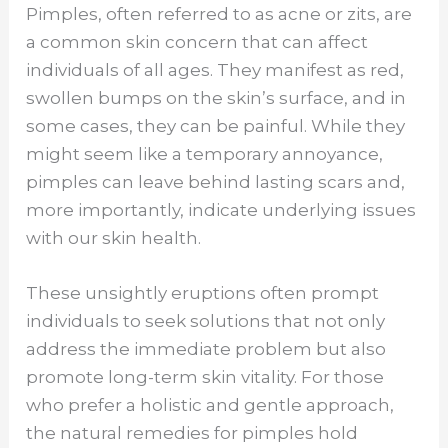
Pimples, often referred to as acne or zits, are
a common skin concern that can affect
individuals of all ages. They manifest as red,
swollen bumps on the skin’s surface, and in
some cases, they can be painful. While they
might seem like a temporary annoyance,
pimples can leave behind lasting scars and,
more importantly, indicate underlying issues
with our skin health.
These unsightly eruptions often prompt
individuals to seek solutions that not only
address the immediate problem but also
promote long-term skin vitality. For those
who prefer a holistic and gentle approach,
the natural remedies for pimples hold