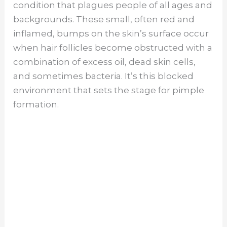
condition that plagues people of all ages and
backgrounds. These small, often red and
inflamed, bumps on the skin’s surface occur
when hair follicles become obstructed with a
combination of excess oil, dead skin cells,
and sometimes bacteria. It’s this blocked
environment that sets the stage for pimple
formation.