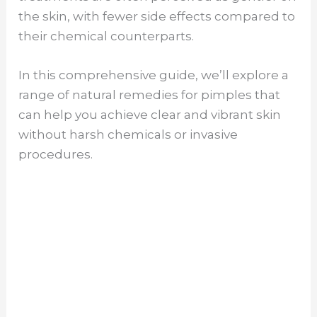
the skin, with fewer side effects compared to
their chemical counterparts.
In this comprehensive guide, we’ll explore a
range of natural remedies for pimples that
can help you achieve clear and vibrant skin
without harsh chemicals or invasive
procedures.