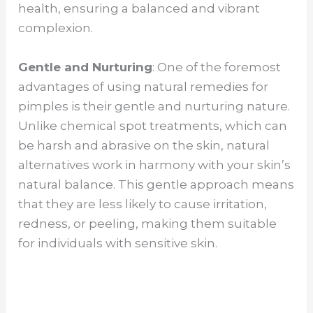
health, ensuring a balanced and vibrant
complexion.
Gentle and Nurturing
: One of the foremost
advantages of using natural remedies for
pimples is their gentle and nurturing nature.
Unlike chemical spot treatments, which can
be harsh and abrasive on the skin, natural
alternatives work in harmony with your skin’s
natural balance. This gentle approach means
that they are less likely to cause irritation,
redness, or peeling, making them suitable
for individuals with sensitive skin.