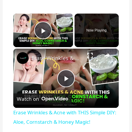
×
Now Playing
Play Video
×
Erase Wrinkles & Acne with THIS Simple DIY: Aloe, Cornstarch & Honey Magic!
P
Watch on
l
Erase Wrinkles & Acne with THIS Simple DIY:
a
Aloe, Cornstarch & Honey Magic!