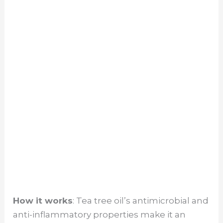
How it works
: Tea tree oil’s antimicrobial and
anti-inflammatory properties make it an