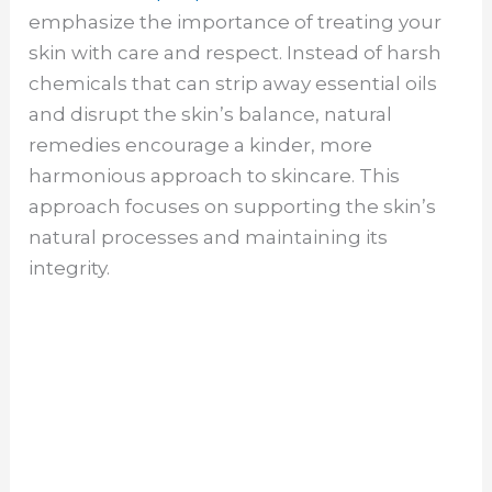
emphasize the importance of treating your
skin with care and respect. Instead of harsh
chemicals that can strip away essential oils
and disrupt the skin’s balance, natural
remedies encourage a kinder, more
harmonious approach to skincare. This
approach focuses on supporting the skin’s
natural processes and maintaining its
integrity.