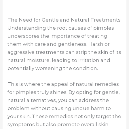
The Need for Gentle and Natural Treatments
Understanding the root causes of pimples
underscores the importance of treating
them with care and gentleness. Harsh or
aggressive treatments can strip the skin of its
natural moisture, leading to irritation and
potentially worsening the condition.
This is where the appeal of natural remedies
for pimples truly shines. By opting for gentle,
natural alternatives, you can address the
problem without causing undue harm to
your skin. These remedies not only target the
symptoms but also promote overall skin