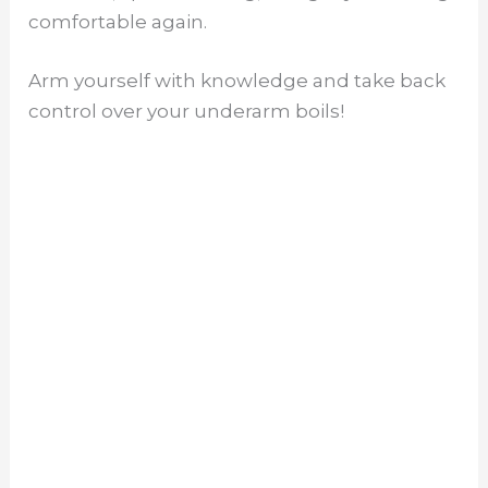
comfortable again.
Arm yourself with knowledge and take back
control over your underarm boils!