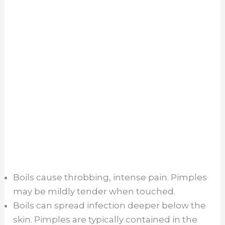
Boils cause throbbing, intense pain. Pimples
may be mildly tender when touched.
Boils can spread infection deeper below the
skin. Pimples are typically contained in the