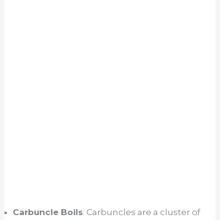
Carbuncle Boils
: Carbuncles are a cluster of