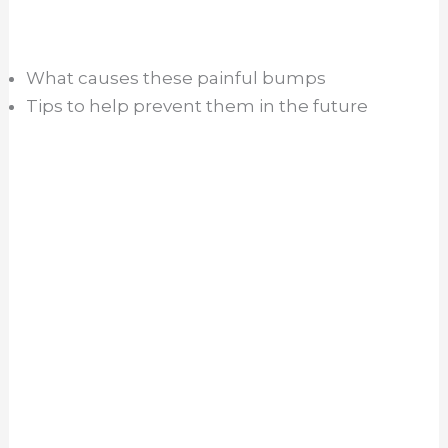
What causes these painful bumps
Tips to help prevent them in the future