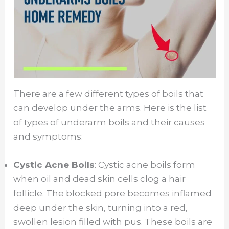
There are a few different types of boils that
can develop under the arms. Here is the list
of types of underarm boils and their causes
and symptoms:
Cystic Acne Boils
: Cystic acne boils form
when oil and dead skin cells clog a hair
follicle. The blocked pore becomes inflamed
deep under the skin, turning into a red,
swollen lesion filled with pus. These boils are