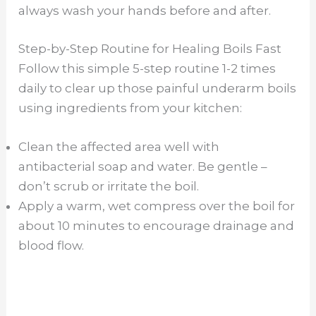
always wash your hands before and after.
Step-by-Step Routine for Healing Boils Fast
Follow this simple 5-step routine 1-2 times
daily to clear up those painful underarm boils
using ingredients from your kitchen:
Clean the affected area well with
antibacterial soap and water. Be gentle –
don’t scrub or irritate the boil.
Apply a warm, wet compress over the boil for
about 10 minutes to encourage drainage and
blood flow.