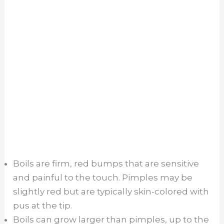
Boils are firm, red bumps that are sensitive
and painful to the touch. Pimples may be
slightly red but are typically skin-colored with
pus at the tip.
Boils can grow larger than pimples, up to the