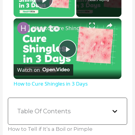
Play Video
×
How to Cure Shingles in 3 Days
P
Watch on
l
How to Cure Shingles in 3 Days
a
y
Table Of Contents
V
How to Tell if It’s a Boil or Pimple