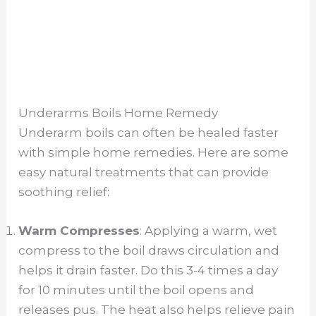
Underarms Boils Home Remedy
Underarm boils can often be healed faster
with simple home remedies. Here are some
easy natural treatments that can provide
soothing relief:
Warm Compresses
: Applying a warm, wet
compress to the boil draws circulation and
helps it drain faster. Do this 3-4 times a day
for 10 minutes until the boil opens and
releases pus. The heat also helps relieve pain