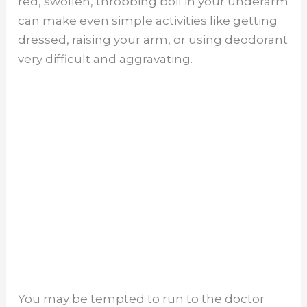
red, swollen, throbbing boil in your underarm
can make even simple activities like getting
dressed, raising your arm, or using deodorant
very difficult and aggravating.
You may be tempted to run to the doctor