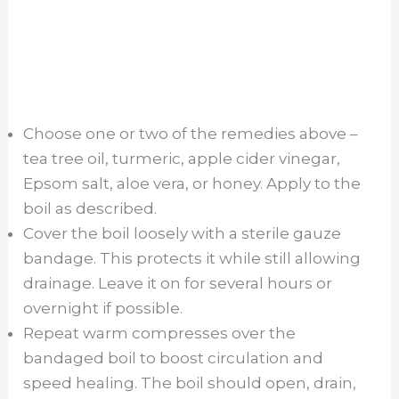
Choose one or two of the remedies above –
tea tree oil, turmeric, apple cider vinegar,
Epsom salt, aloe vera, or honey. Apply to the
boil as described.
Cover the boil loosely with a sterile gauze
bandage. This protects it while still allowing
drainage. Leave it on for several hours or
overnight if possible.
Repeat warm compresses over the
bandaged boil to boost circulation and
speed healing. The boil should open, drain,