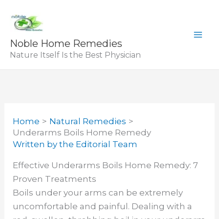
Skip
to
content
Noble Home Remedies
Nature Itself Is the Best Physician
Home
Natural Remedies
Underarms Boils Home Remedy
Written by
the Editorial Team
Effective Underarms Boils Home Remedy: 7
Proven Treatments
Boils under your arms can be extremely
uncomfortable and painful. Dealing with a