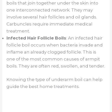
boils that join together under the skin into
one interconnected network. They may
involve several hair follicles and oil glands.
Carbuncles require immediate medical
treatment.
Infected Hair Follicle Boils
: An infected hair
follicle boil occurs when bacteria invade and
inflame an already clogged follicle. This is
one of the most common causes of armpit
boils. They are often red, swollen, and tender.
Knowing the type of underarm boil can help
guide the best home treatments.