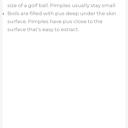
size of a golf ball. Pimples usually stay small.
Boils are filled with pus deep under the skin
surface. Pimples have pus close to the
surface that’s easy to extract.