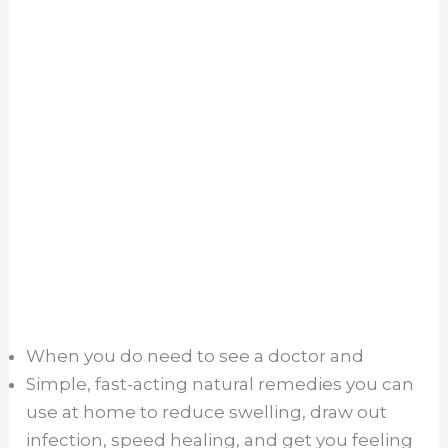
When you do need to see a doctor and
Simple, fast-acting natural remedies you can
use at home to reduce swelling, draw out
infection, speed healing, and get you feeling