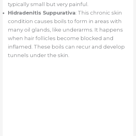
typically small but very painful.
Hidradenitis Suppurativa
: This chronic skin
condition causes boils to form in areas with
many oil glands, like underarms. It happens
when hair follicles become blocked and
inflamed. These boils can recur and develop
tunnels under the skin.