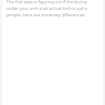
The first step is figuring out if the bump
under your arm is an actual boil or just a
i
pimple. Here are some key differences:
d
e
o