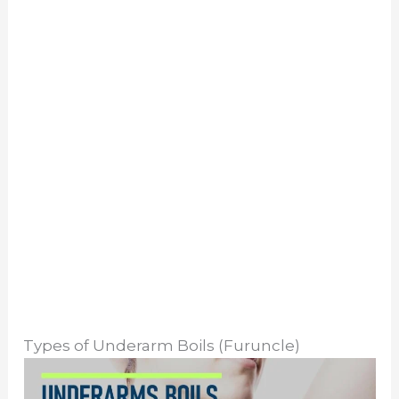
Types of Underarm Boils (Furuncle)