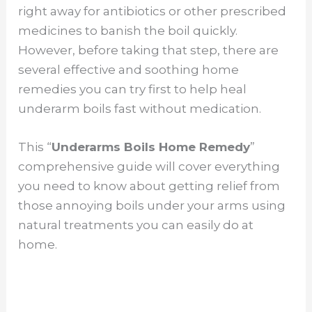
right away for antibiotics or other prescribed
medicines to banish the boil quickly.
However, before taking that step, there are
several effective and soothing home
remedies you can try first to help heal
underarm boils fast without medication.
This “
Underarms Boils Home Remedy
”
comprehensive guide will cover everything
you need to know about getting relief from
those annoying boils under your arms using
natural treatments you can easily do at
home.