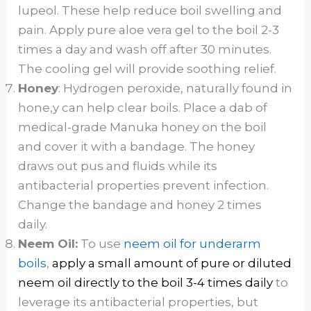
lupeol. These help reduce boil swelling and
pain. Apply pure aloe vera gel to the boil 2-3
times a day and wash off after 30 minutes.
The cooling gel will provide soothing relief.
Honey
: Hydrogen peroxide, naturally found in
hone,y can help clear boils. Place a dab of
medical-grade Manuka honey on the boil
and cover it with a bandage. The honey
draws out pus and fluids while its
antibacterial properties prevent infection.
Change the bandage and honey 2 times
daily.
Neem Oil:
To use
neem oil for underarm
boils
,
apply a small amount of pure or diluted
neem oil directly to the boil 3-4 times daily
to
leverage its antibacterial properties, but