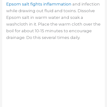
Epsom salt fights inflammation
and infection
while drawing out fluid and toxins. Dissolve
Epsom salt in warm water and soak a
washcloth in it. Place the warm cloth over the
boil for about 10-15 minutes to encourage
drainage. Do this several times daily.