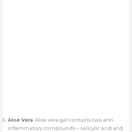
Aloe Vera
: Aloe vera gel contains two anti-
inflammatory compounds – salicylic acid and