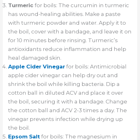
Turmeric
for boils: The curcumin in turmeric
has wound-healing abilities. Make a paste
with turmeric powder and water. Apply it to
the boil, cover with a bandage, and leave it on
for 10 minutes before rinsing. Turmeric’s
antioxidants reduce inflammation and help
heal damaged skin.
Apple Cider Vinegar
for boils: Antimicrobial
apple cider vinegar can help dry out and
shrink the boil while killing bacteria. Dip a
cotton ball in diluted ACV and place it over
the boil, securing it with a bandage. Change
the cotton ball and ACV 2-3 times a day. The
vinegar prevents infection while drying up
the boil.
Epsom Salt
for boils: The magnesium in