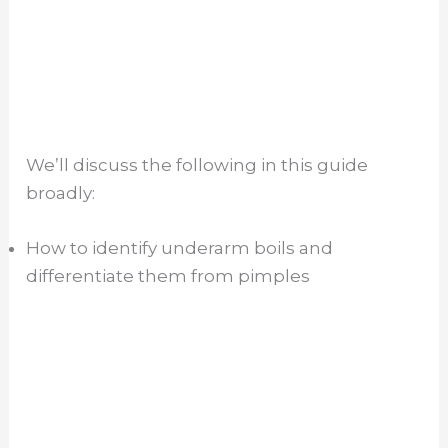
We’ll discuss the following in this guide
broadly:
How to identify underarm boils and
differentiate them from pimples