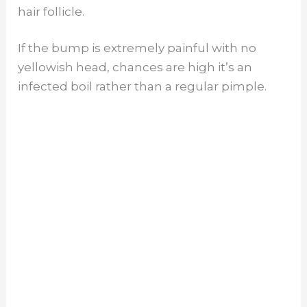
hair follicle.
If the bump is extremely painful with no
yellowish head, chances are high it’s an
infected boil rather than a regular pimple.