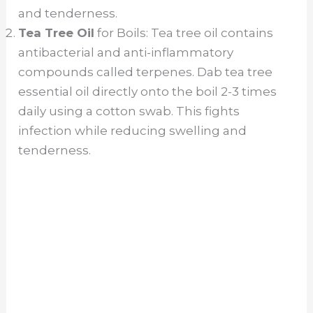
and tenderness.
Tea Tree Oil
for Boils: Tea tree oil contains
antibacterial and anti-inflammatory
compounds called terpenes. Dab tea tree
essential oil directly onto the boil 2-3 times
daily using a cotton swab. This fights
infection while reducing swelling and
tenderness.