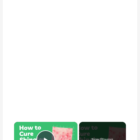
×
Now Playing