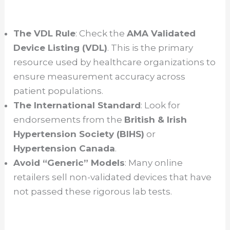
The VDL Rule
: Check the
AMA Validated
Device Listing (VDL)
. This is the primary
resource used by healthcare organizations to
ensure measurement accuracy across
patient populations.
The International Standard
: Look for
endorsements from the
British & Irish
Hypertension Society (BIHS)
or
Hypertension Canada
.
Avoid “Generic” Models
: Many online
retailers sell non-validated devices that have
not passed these rigorous lab tests.