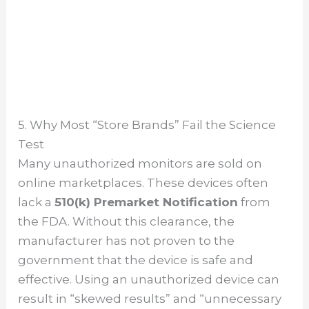
5. Why Most “Store Brands” Fail the Science
Test
Many unauthorized monitors are sold on
online marketplaces. These devices often
lack a
510(k) Premarket Notification
from
the FDA. Without this clearance, the
manufacturer has not proven to the
government that the device is safe and
effective. Using an unauthorized device can
result in “skewed results” and “unnecessary