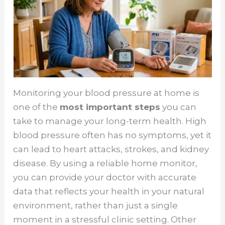
Monitoring your blood pressure at home is
one of the
most important steps
you can
take to manage your long-term health. High
blood pressure often has no symptoms, yet it
can lead to heart attacks, strokes, and kidney
disease. By using a reliable home monitor,
you can provide your doctor with accurate
data that reflects your health in your natural
environment, rather than just a single
moment in a stressful clinic setting. Other