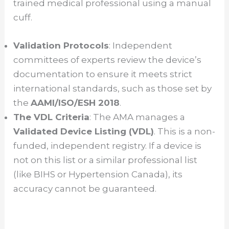
trained medical professional using a manual
cuff.
Validation Protocols
: Independent
committees of experts review the device’s
documentation to ensure it meets strict
international standards, such as those set by
the
AAMI/ISO/ESH 2018
.
The VDL Criteria
: The AMA manages a
Validated Device Listing (VDL)
. This is a non-
funded, independent registry. If a device is
not on this list or a similar professional list
(like BIHS or Hypertension Canada), its
accuracy cannot be guaranteed.