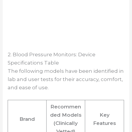
2. Blood Pressure Monitors: Device
Specifications Table
The following models have been identified in
lab and user tests for their accuracy, comfort,
and ease of use.
Recommen
ded Models
Key
Brand
(Clinically
Features
Vetted)