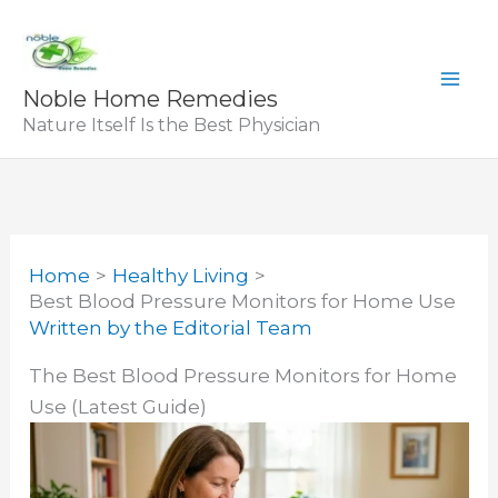
Skip
to
content
Noble Home Remedies
Nature Itself Is the Best Physician
Home
Healthy Living
Best Blood Pressure Monitors for Home Use
Written by
the Editorial Team
The Best Blood Pressure Monitors for Home
Use (Latest Guide)