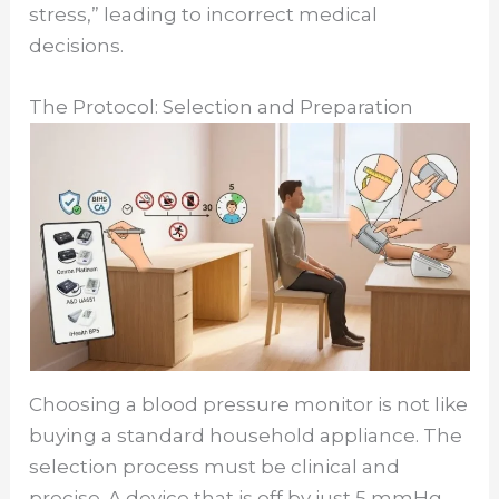
stress,” leading to incorrect medical
decisions.
The Protocol: Selection and Preparation
Choosing a blood pressure monitor is not like
buying a standard household appliance. The
selection process must be clinical and
precise. A device that is off by just 5 mmHg