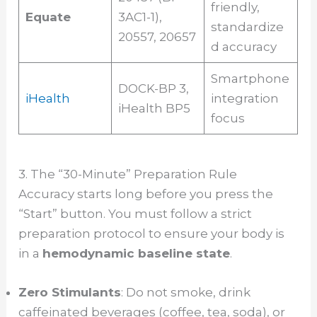
friendly,
Equate
3AC1-1),
standardize
20557, 20657
d accuracy
Smartphone
DOCK-BP 3,
iHealth
integration
iHealth BP5
focus
3. The “30-Minute” Preparation Rule
Accuracy starts long before you press the
“Start” button. You must follow a strict
preparation protocol to ensure your body is
in a
hemodynamic baseline state
.
Zero Stimulants
: Do not smoke, drink
caffeinated beverages (coffee, tea, soda), or