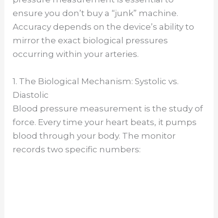
ensure you don’t buy a “junk” machine.
Accuracy depends on the device’s ability to
mirror the exact biological pressures
occurring within your arteries.
1. The Biological Mechanism: Systolic vs.
Diastolic
Blood pressure measurement is the study of
force. Every time your heart beats, it pumps
blood through your body. The monitor
records two specific numbers: