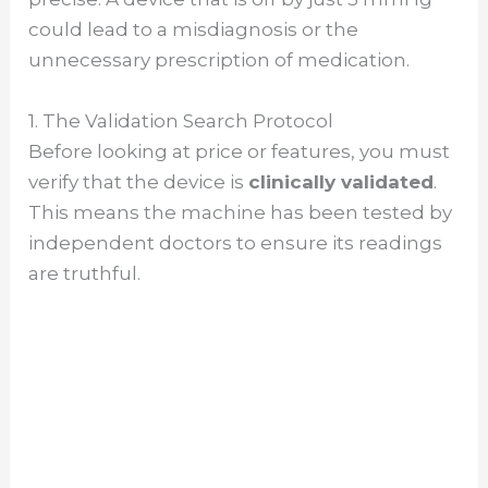
could lead to a misdiagnosis or the
unnecessary prescription of medication.
1. The Validation Search Protocol
Before looking at price or features, you must
verify that the device is
clinically validated
.
This means the machine has been tested by
independent doctors to ensure its readings
are truthful.