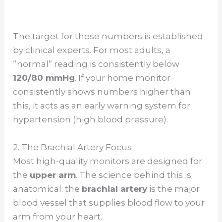
The target for these numbers is established
by clinical experts. For most adults, a
“normal” reading is consistently below
120/80 mmHg
. If your home monitor
consistently shows numbers higher than
this, it acts as an early warning system for
hypertension (high blood pressure).
2. The Brachial Artery Focus
Most high-quality monitors are designed for
the
upper arm
. The science behind this is
anatomical: the
brachial artery
is the major
blood vessel that supplies blood flow to your
arm from your heart.