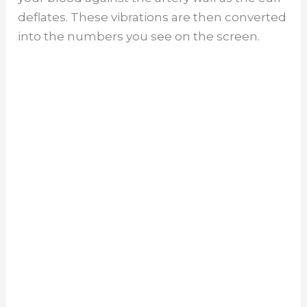
deflates. These vibrations are then converted
into the numbers you see on the screen.