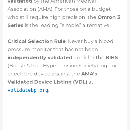
validated
by the American Medical
i
Association (AMA). For those on a budget
who still require high precision, the
Omron 3
d
Series
is the leading “simple” alternative.
e
Critical Selection Rule
: Never buy a blood
pressure monitor that has not been
o
independently validated
. Look for the
BIHS
(British & Irish Hypertension Society) logo or
check the device against the
AMA’s
Validated Device Listing (VDL)
at
validatebp.org
.