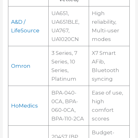
UA651,
High
A&D /
UA651BLE,
reliability,
LifeSource
UA767,
Multi-user
UA1020CN
modes
3 Series, 7
X7 Smart
Series, 10
AFib,
Omron
Series,
Bluetooth
Platinum
syncing
BPA-040-
Ease of use,
0CA, BPA-
high
HoMedics
060-0CA,
comfort
BPA-110-2CA
scores
Budget-
20457 (BP