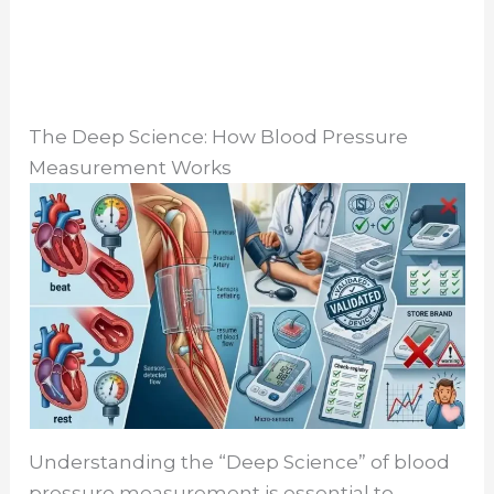
The Deep Science: How Blood Pressure
Measurement Works
Understanding the “Deep Science” of blood
pressure measurement is essential to