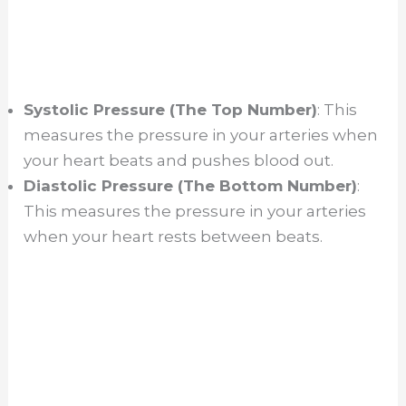
Systolic Pressure (The Top Number)
: This
measures the pressure in your arteries when
your heart beats and pushes blood out.
Diastolic Pressure (The Bottom Number)
:
This measures the pressure in your arteries
when your heart rests between beats.