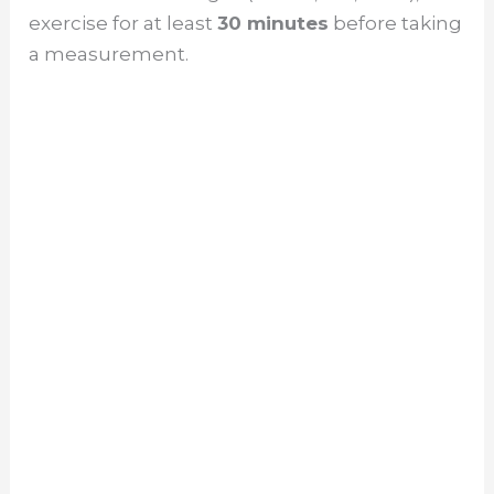
exercise for at least
30 minutes
before taking
a measurement.