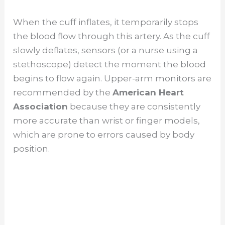
When the cuff inflates, it temporarily stops
the blood flow through this artery. As the cuff
slowly deflates, sensors (or a nurse using a
stethoscope) detect the moment the blood
begins to flow again. Upper-arm monitors are
recommended by the
American Heart
Association
because they are consistently
more accurate than wrist or finger models,
which are prone to errors caused by body
position.