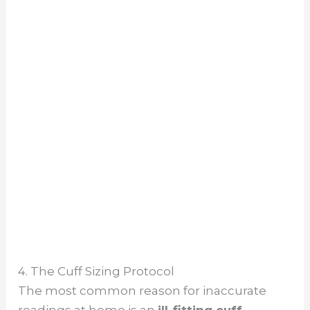
4. The Cuff Sizing Protocol
The most common reason for inaccurate
readings at home is an
ill-fitting cuff
.