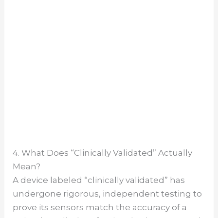
4. What Does “Clinically Validated” Actually
Mean?
A device labeled “clinically validated” has
undergone rigorous, independent testing to
prove its sensors match the accuracy of a