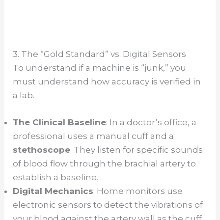
3. The “Gold Standard” vs. Digital Sensors
To understand if a machine is “junk,” you
must understand how accuracy is verified in
a lab.
The Clinical Baseline
: In a doctor’s office, a
professional uses a manual cuff and a
stethoscope
. They listen for specific sounds
of blood flow through the brachial artery to
establish a baseline.
Digital Mechanics
: Home monitors use
electronic sensors to detect the vibrations of
your blood against the artery wall as the cuff