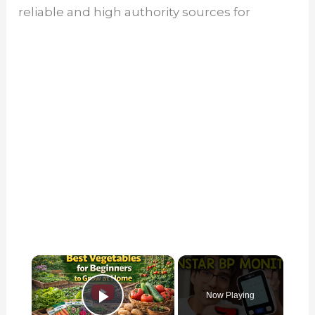
reliable and high authority sources for
×
Now Playing