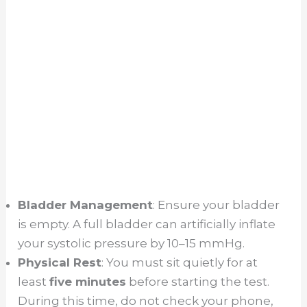
Bladder Management
: Ensure your bladder
is empty. A full bladder can artificially inflate
your systolic pressure by 10–15 mmHg.
Physical Rest
: You must sit quietly for at
least
five minutes
before starting the test.
During this time, do not check your phone,