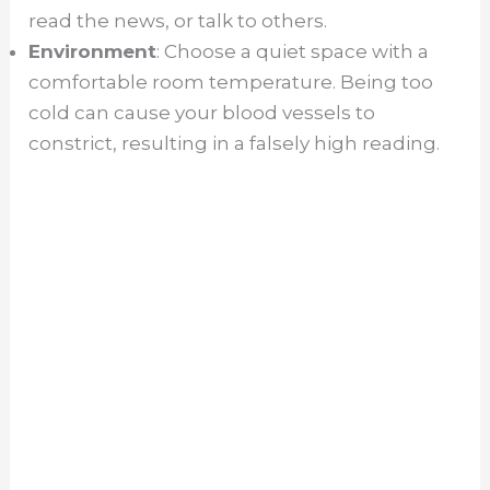
read the news, or talk to others.
Environment
: Choose a quiet space with a
comfortable room temperature. Being too
cold can cause your blood vessels to
constrict, resulting in a falsely high reading.