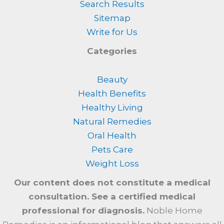
Search Results
Sitemap
Write for Us
Categories
Beauty
Health Benefits
Healthy Living
Natural Remedies
Oral Health
Pets Care
Weight Loss
Our content does not constitute a medical
consultation. See a certified medical
professional for diagnosis.
Noble Home