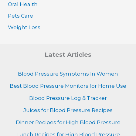
Oral Health
Pets Care
Weight Loss
Latest Articles
Blood Pressure Symptoms In Women
Best Blood Pressure Monitors for Home Use
Blood Pressure Log & Tracker
Juices for Blood Pressure Recipes
Dinner Recipes for High Blood Pressure
Lunch Recipes for High Blood Pressure