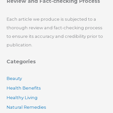
Review and Fact-checking Process
Each article we produce is subjected to a
thorough review and fact-checking process
to ensure its accuracy and credibility prior to
publication.
Categories
Beauty
Health Benefits
Healthy Living
Natural Remedies