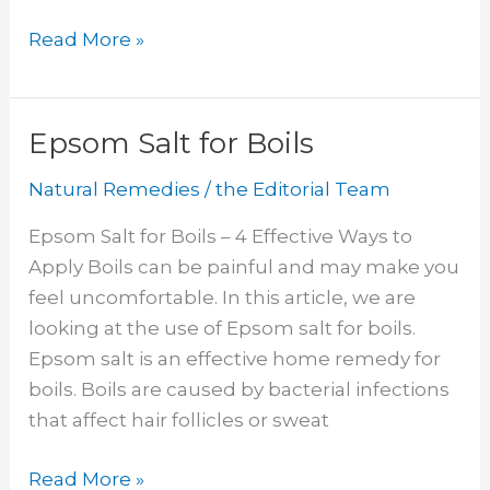
Natural
Read More »
Antibiotics
For
UTI
Epsom Salt for Boils
Natural Remedies
/
the Editorial Team
Epsom Salt for Boils – 4 Effective Ways to
Apply Boils can be painful and may make you
feel uncomfortable. In this article, we are
looking at the use of Epsom salt for boils.
Epsom salt is an effective home remedy for
boils. Boils are caused by bacterial infections
that affect hair follicles or sweat
Epsom
Read More »