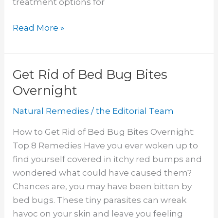
treatment options for
Foods
Read More »
for
Depression
Get Rid of Bed Bug Bites
Overnight
Natural Remedies
/
the Editorial Team
How to Get Rid of Bed Bug Bites Overnight:
Top 8 Remedies Have you ever woken up to
find yourself covered in itchy red bumps and
wondered what could have caused them?
Chances are, you may have been bitten by
bed bugs. These tiny parasites can wreak
havoc on your skin and leave you feeling