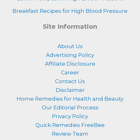
Breakfast Recipes for High Blood Pressure
Site Information
About Us
Advertising Policy
Affiliate Disclosure
Career
Contact Us
Disclaimer
Home Remedies for Health and Beauty
Our Editorial Process
Privacy Policy
Quick Remedies FreeBee
Review Team