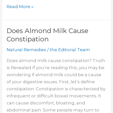
How
Read More »
to
Use
Cannabis
Does Almond Milk Cause
Oil
Constipation
Natural Remedies
/
the Editorial Team
Does almond milk cause constipation? Truth
is Revealed If you’re reading this, you may be
wondering if almond milk could be a cause
of your digestive issues. First, let’s define
constipation. Constipation is characterized by
infrequent or difficult bowel movements. It
can cause discomfort, bloating, and
abdominal pain. Some people may turn to