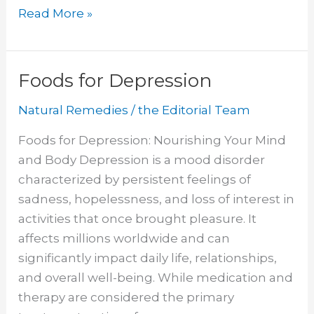
Apple
Read More »
Cider
Vinegar
for
Foods for Depression
Boils
Natural Remedies
/
the Editorial Team
Foods for Depression: Nourishing Your Mind
and Body Depression is a mood disorder
characterized by persistent feelings of
sadness, hopelessness, and loss of interest in
activities that once brought pleasure. It
affects millions worldwide and can
significantly impact daily life, relationships,
and overall well-being. While medication and
therapy are considered the primary