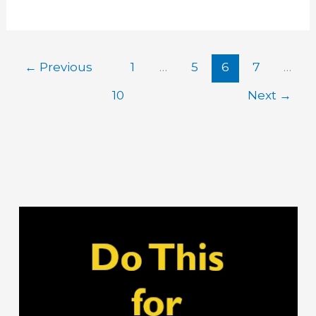
Salt
for
Boils
←
Previous
1
…
5
6
7
…
10
Next
→