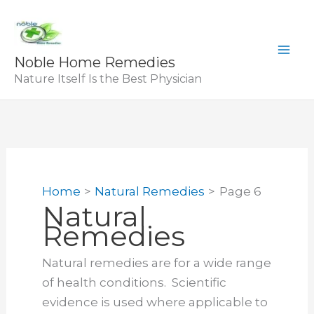
Skip
to
content
Noble Home Remedies
Nature Itself Is the Best Physician
Home
Natural Remedies
Page 6
Natural
Remedies
Natural remedies are for a wide range
of health conditions. Scientific
evidence is used where applicable to