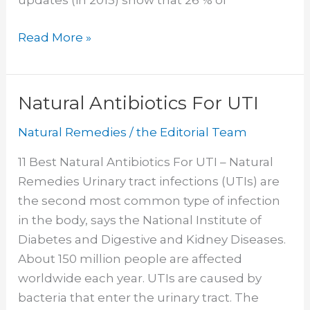
updates (in 2015) show that 26 % of
Home
Read More »
Remedies
For
Heartburn
Natural Antibiotics For UTI
Natural Remedies
/
the Editorial Team
11 Best Natural Antibiotics For UTI – Natural
Remedies Urinary tract infections (UTIs) are
the second most common type of infection
in the body, says the National Institute of
Diabetes and Digestive and Kidney Diseases.
About 150 million people are affected
worldwide each year. UTIs are caused by
bacteria that enter the urinary tract. The