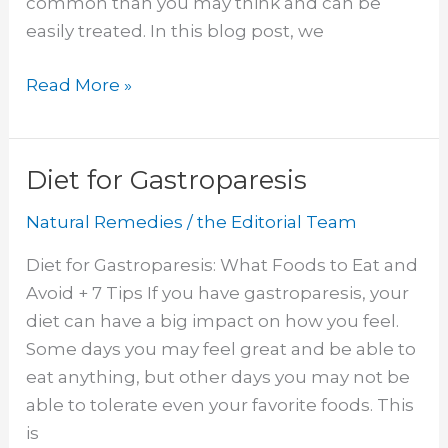
common than you may think and can be
easily treated. In this blog post, we
Witch
Read More »
Hazel
for
Yeast
Diet for Gastroparesis
Infection
Natural Remedies
/
the Editorial Team
Diet for Gastroparesis: What Foods to Eat and
Avoid + 7 Tips If you have gastroparesis, your
diet can have a big impact on how you feel.
Some days you may feel great and be able to
eat anything, but other days you may not be
able to tolerate even your favorite foods. This
is