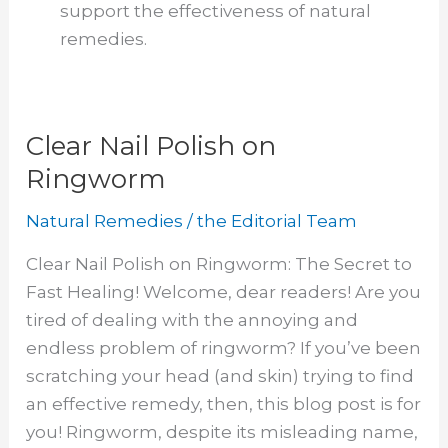
support the effectiveness of natural
remedies.
Clear Nail Polish on
Ringworm
Natural Remedies
/
the Editorial Team
Clear Nail Polish on Ringworm: The Secret to
Fast Healing! Welcome, dear readers! Are you
tired of dealing with the annoying and
endless problem of ringworm? If you’ve been
scratching your head (and skin) trying to find
an effective remedy, then, this blog post is for
you! Ringworm, despite its misleading name,