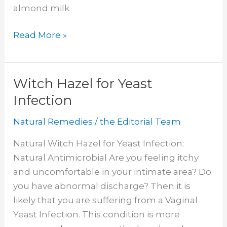
almond milk
Does
Read More »
Almond
Milk
Cause
Witch Hazel for Yeast
Constipation
Infection
Natural Remedies
/
the Editorial Team
Natural Witch Hazel for Yeast Infection:
Natural Antimicrobial Are you feeling itchy
and uncomfortable in your intimate area? Do
you have abnormal discharge? Then it is
likely that you are suffering from a Vaginal
Yeast Infection. This condition is more