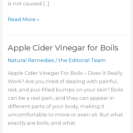
is not caused […]
Clear
Read More »
Nail
Polish
on
Apple Cider Vinegar for Boils
Ringworm
Natural Remedies
/
the Editorial Team
Apple Cider Vinegar For Boils – Does It Really
Work? Are you tired of dealing with painful,
red, and pus-filled bumps on your skin? Boils
can be a real pain, and they can appear in
different parts of your body, making it
uncomfortable to move or even sit. But what
exactly are boils, and what