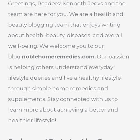
Greetings, Readers! Kenneth Jeevs and the
team are here for you. We are a health and
beauty blogging team that enjoys writing
about health, beauty, diseases, and overall
well-being. We welcome you to our
blog
noblehomeremedies.com.
Our passion
is helping others understand everyday
lifestyle queries and live a healthy lifestyle
through simple home remedies and
supplements. Stay connected with us to
learn more about achieving a better and
healthier lifestyle!