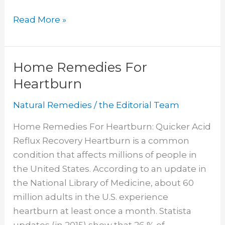
Diet
Read More »
for
Gastroparesis
Home Remedies For
Heartburn
Natural Remedies
/
the Editorial Team
Home Remedies For Heartburn: Quicker Acid
Reflux Recovery Heartburn is a common
condition that affects millions of people in
the United States. According to an update in
the National Library of Medicine, about 60
million adults in the U.S. experience
heartburn at least once a month. Statista