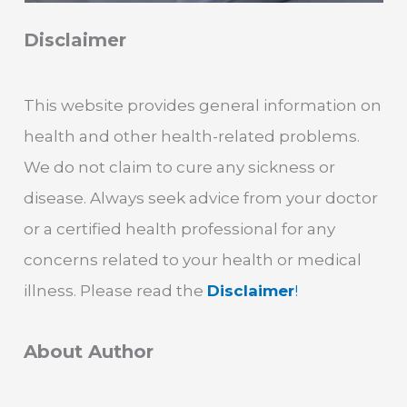
Disclaimer
This website provides general information on
health and other health-related problems.
We do not claim to cure any sickness or
disease. Always seek advice from your doctor
or a certified health professional for any
concerns related to your health or medical
illness. Please read the
Disclaimer
!
About Author