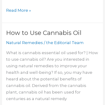
Get
Read More »
Rid
of
Bed
How to Use Cannabis Oil
Bug
Natural Remedies
/
the Editorial Team
Bites
Overnight
What is cannabis essential oil used for? | How
to use cannabis oil? Are you interested in
using natural remedies to improve your
health and well-being? If so, you may have
heard about the potential benefits of
cannabis oil. Derived from the cannabis
plant, cannabis oil has been used for
centuries as a natural remedy