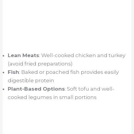
Lean Meats
: Well-cooked chicken and turkey
(avoid fried preparations)
Fish
: Baked or poached fish provides easily
digestible protein
Plant-Based Options
: Soft tofu and well-
cooked legumes in small portions