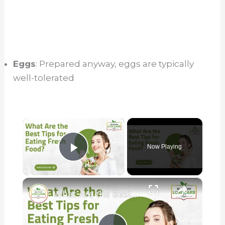
Eggs
: Prepared anyway, eggs are typically
well-tolerated
×
Now Playing
Play Video
×
What Are the Best Tips for Eating Fresh Food?