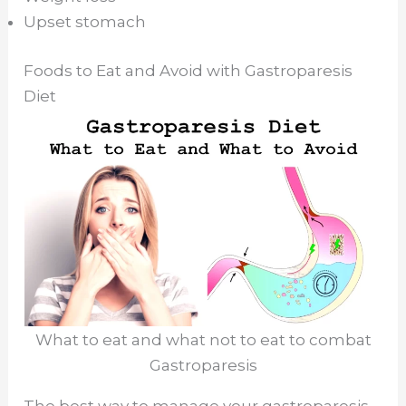
Upset stomach
Foods to Eat and Avoid with Gastroparesis
Diet
What to eat and what not to eat to combat
Gastroparesis
The best way to manage your gastroparesis