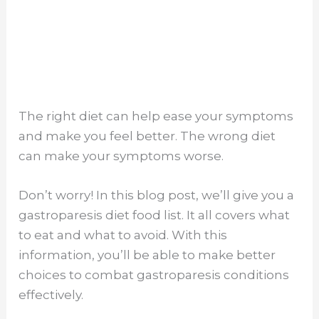
The right diet can help ease your symptoms
and make you feel better. The wrong diet
can make your symptoms worse.
Don’t worry! In this blog post, we’ll give you a
gastroparesis diet food list. It all covers what
to eat and what to avoid. With this
information, you’ll be able to make better
choices to combat gastroparesis conditions
effectively.