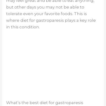
may feel great and be able to eat anything,
but other days you may not be able to
tolerate even your favorite foods. This is
where diet for gastroparesis plays a key role
in this condition.
What’s the best diet for gastroparesis