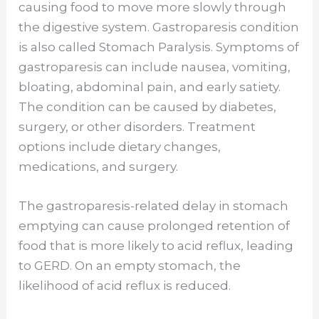
causing food to move more slowly through
the digestive system. Gastroparesis condition
is also called Stomach Paralysis. Symptoms of
gastroparesis can include nausea, vomiting,
bloating, abdominal pain, and early satiety.
The condition can be caused by diabetes,
surgery, or other disorders. Treatment
options include dietary changes,
medications, and surgery.
The gastroparesis-related delay in stomach
emptying can cause prolonged retention of
food that is more likely to acid reflux, leading
to GERD. On an empty stomach, the
likelihood of acid reflux is reduced.