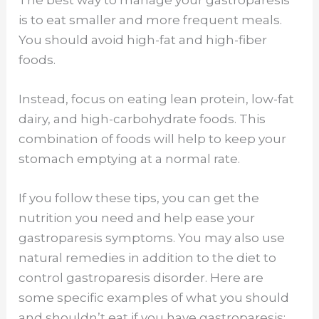
is to eat smaller and more frequent meals.
You should avoid high-fat and high-fiber
foods.
Instead, focus on eating lean protein, low-fat
dairy, and high-carbohydrate foods. This
combination of foods will help to keep your
stomach emptying at a normal rate.
If you follow these tips, you can get the
nutrition you need and help ease your
gastroparesis symptoms. You may also use
natural remedies in addition to the diet to
control gastroparesis disorder. Here are
some specific examples of what you should
and shouldn’t eat if you have gastroparesis: