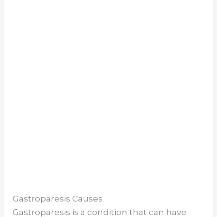
Gastroparesis Causes
Gastroparesis is a condition that can have