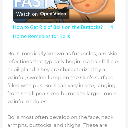
P
Watch on
l
How to Get Rid of Boils on the Buttocks? | 14
a
Home Remedies for Boils
y
Boils, medically known as furuncles, are skin
infections that typically begin in a hair follicle
V
or oil gland. They are characterized by a
painful, swollen lump on the skin’s surface,
filled with pus. Boils can vary in size, ranging
i
from small pea-sized bumps to larger, more
painful nodules.
d
Boils most often develop on the face, neck,
e
armpits, buttocks, and thighs. These are