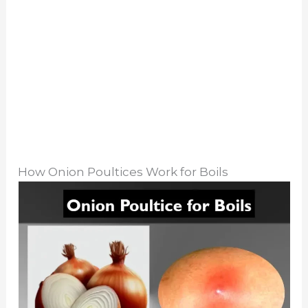
How Onion Poultices Work for Boils