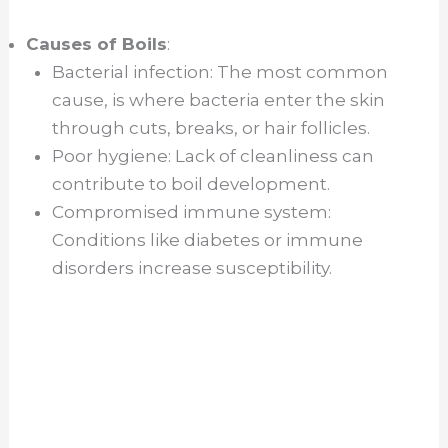
Causes of Boils
:
Bacterial infection: The most common
cause, is where bacteria enter the skin
through cuts, breaks, or hair follicles.
Poor hygiene: Lack of cleanliness can
contribute to boil development.
Compromised immune system:
Conditions like diabetes or immune
disorders increase susceptibility.