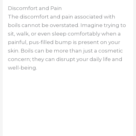
Discomfort and Pain
The discomfort and pain associated with
boils cannot be overstated. Imagine trying to
sit, walk, or even sleep comfortably when a
painful, pus-filled bump is present on your
skin. Boils can be more than just a cosmetic
concern; they can disrupt your daily life and
well-being.