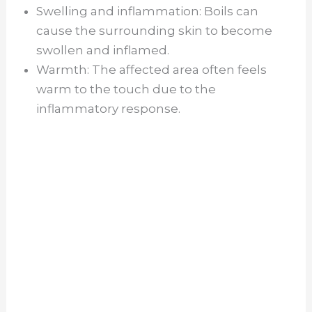
Swelling and inflammation: Boils can
cause the surrounding skin to become
swollen and inflamed.
Warmth: The affected area often feels
warm to the touch due to the
inflammatory response.