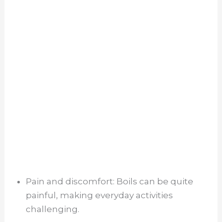
Pain and discomfort: Boils can be quite
painful, making everyday activities
challenging.