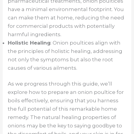
pharmaceutical treatments, onion poultices
have a minimal environmental footprint. You
can make them at home, reducing the need
for commercial products with potentially
harmful ingredients.
Holistic Healing
: Onion poultices align with
the principles of holistic healing, addressing
not only the symptoms but also the root
causes of various ailments.
As we progress through this guide, we’ll
explore how to prepare an onion poultice for
boils effectively, ensuring that you harness
the full potential of this remarkable home
remedy. The natural healing properties of
onions may be the key to saying goodbye to