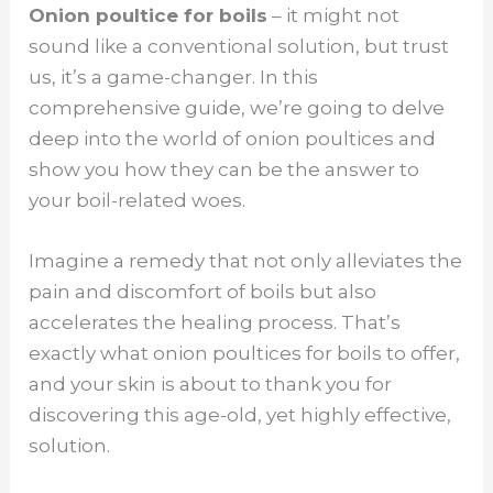
Onion poultice for boils
– it might not
sound like a conventional solution, but trust
us, it’s a game-changer. In this
comprehensive guide, we’re going to delve
deep into the world of onion poultices and
show you how they can be the answer to
your boil-related woes.
Imagine a remedy that not only alleviates the
pain and discomfort of boils but also
accelerates the healing process. That’s
exactly what onion poultices for boils to offer,
and your skin is about to thank you for
discovering this age-old, yet highly effective,
solution.