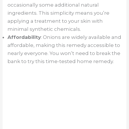
occasionally some additional natural
ingredients. This simplicity means you’re
applying a treatment to your skin with
minimal synthetic chemicals.
Affordability
: Onions are widely available and
affordable, making this remedy accessible to
nearly everyone. You won’t need to break the
bank to try this time-tested home remedy.