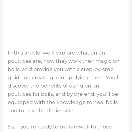
In this article, we’ll explore what onion
poultices are, how they work their magic on
boils, and provide you with a step-by-step
guide on creating and applying them. You’ll
discover the benefits of using onion
poultices for boils, and by the end, you’ll be
equipped with the knowledge to heal boils
and to have healthier skin.
So, if you’re ready to bid farewell to those