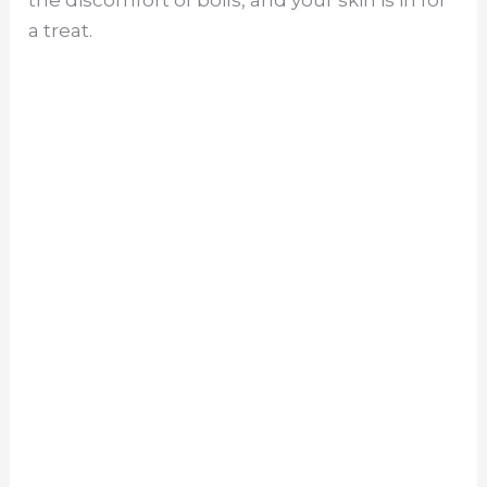
the discomfort of boils, and your skin is in for
a treat.