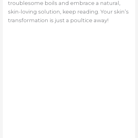
troublesome boils and embrace a natural,
skin-loving solution, keep reading. Your skin’s
transformation is just a poultice away!