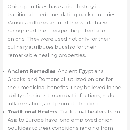
Onion poultices have a rich history in
traditional medicine, dating back centuries.
Various cultures around the world have
recognized the therapeutic potential of
onions. They were used not only for their
culinary attributes but also for their
remarkable healing properties.
Ancient Remedies
: Ancient Egyptians,
Greeks, and Romans all utilized onions for
their medicinal benefits. They believed in the
ability of onions to combat infections, reduce
inflammation, and promote healing.
Traditional Healers
: Traditional healers from
Asia to Europe have long employed onion
poultices to treat conditions ranging from