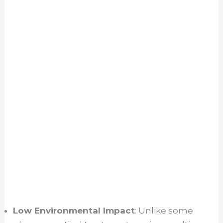
Low Environmental Impact
: Unlike some