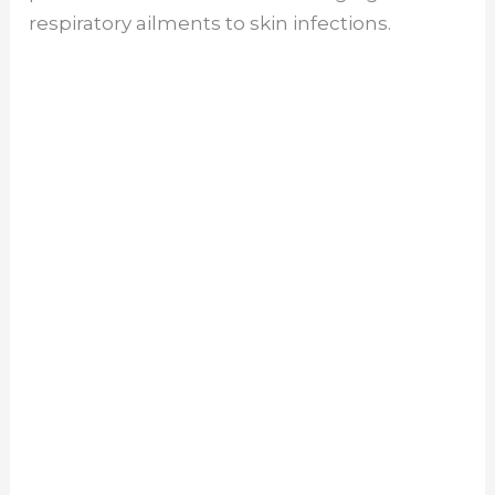
respiratory ailments to skin infections.