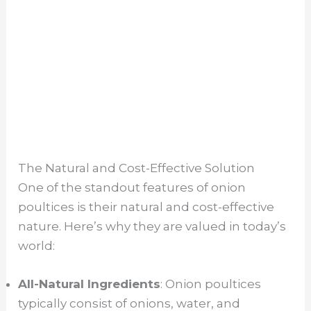
The Natural and Cost-Effective Solution
One of the standout features of onion
poultices is their natural and cost-effective
nature. Here’s why they are valued in today’s
world:
All-Natural Ingredients
: Onion poultices
typically consist of onions, water, and