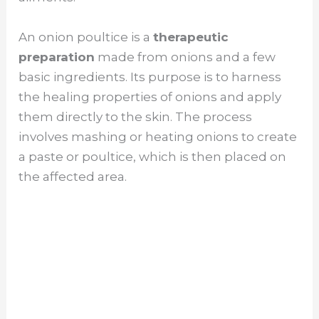
An onion poultice is a
therapeutic
preparation
made from onions and a few
basic ingredients. Its purpose is to harness
the healing properties of onions and apply
them directly to the skin. The process
involves mashing or heating onions to create
a paste or poultice, which is then placed on
the affected area.