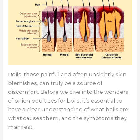
Boils, those painful and often unsightly skin
blemishes, can truly be a source of
discomfort. Before we dive into the wonders
of onion poultices for boils, it’s essential to
have a clear understanding of what boils are,
what causes them, and the symptoms they
manifest.