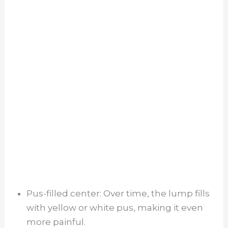
Pus-filled center: Over time, the lump fills
with yellow or white pus, making it even
more painful.