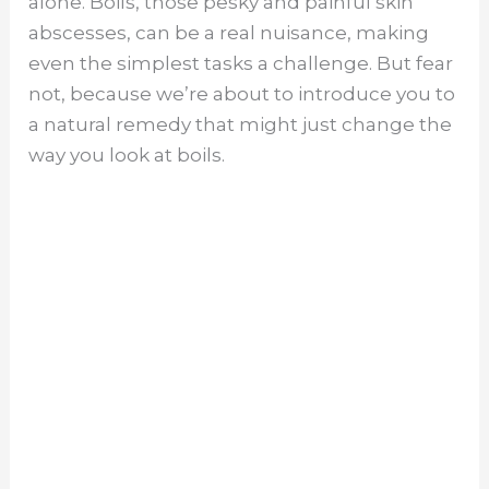
alone. Boils, those pesky and painful skin
abscesses, can be a real nuisance, making
even the simplest tasks a challenge. But fear
not, because we’re about to introduce you to
a natural remedy that might just change the
way you look at boils.