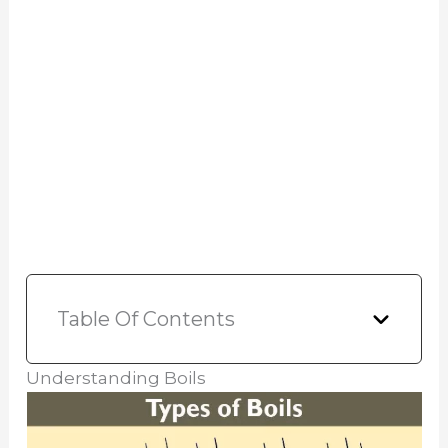
Table Of Contents
Understanding Boils