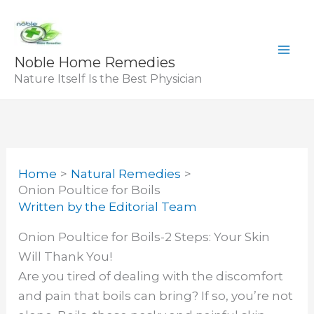
Skip
to
content
Noble Home Remedies
Nature Itself Is the Best Physician
Home
Natural Remedies
Onion Poultice for Boils
Written by
the Editorial Team
Onion Poultice for Boils-2 Steps: Your Skin
Will Thank You!
Are you tired of dealing with the discomfort
and pain that boils can bring? If so, you’re not