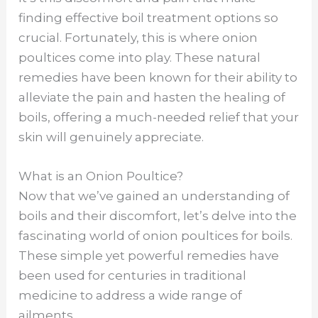
finding effective boil treatment options so
crucial. Fortunately, this is where onion
poultices come into play. These natural
remedies have been known for their ability to
alleviate the pain and hasten the healing of
boils, offering a much-needed relief that your
skin will genuinely appreciate.
What is an Onion Poultice?
Now that we’ve gained an understanding of
boils and their discomfort, let’s delve into the
fascinating world of onion poultices for boils.
These simple yet powerful remedies have
been used for centuries in traditional
medicine to address a wide range of
ailments.