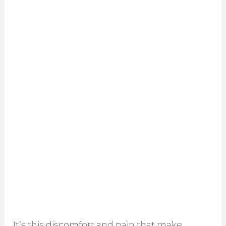
It’s this discomfort and pain that make