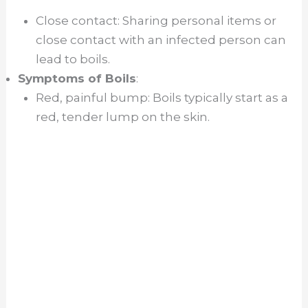
Close contact: Sharing personal items or
close contact with an infected person can
lead to boils.
Symptoms of Boils
:
Red, painful bump: Boils typically start as a
red, tender lump on the skin.