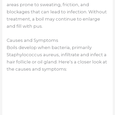
areas prone to sweating, friction, and
o
blockages that can lead to infection. Without
treatment, a boil may continue to enlarge
and fill with pus.
Causes and Symptoms
Boils develop when bacteria, primarily
Staphylococcus aureus, infiltrate and infect a
hair follicle or oil gland. Here’s a closer look at
the causes and symptoms: