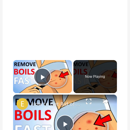
×
Now Playing
Play Video
×
How to Get Rid of Boils on the Buttocks? | 14 Home Remedies for Boils