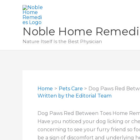
Skip
to
content
Noble Home Remedi
Nature Itself Is the Best Physician
Home
Pets Care
Dog Paws Red Betw
Written by
the Editorial Team
Dog Paws Red Between Toes Home Remed
Have you noticed your dog licking or ch
concerning to see your furry friend so fo
be a sign of discomfort and underlying he