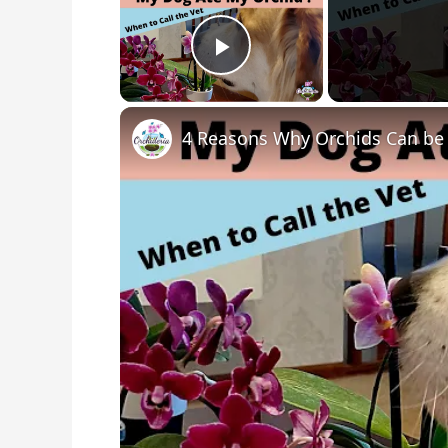
Play Video
4 Reasons Why Orchids Can be