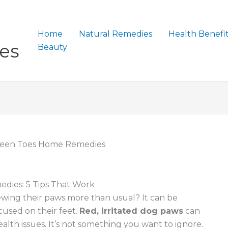
Home
Natural Remedies
Health Benefi
es
Beauty
een Toes Home Remedies
ies: 5 Tips That Work
ewing their paws more than usual? It can be
cused on their feet.
Red, irritated dog paws
can
alth issues. It’s not something you want to ignore.