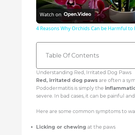
Watch on
4 Reasons Why Orchids Can be Harmful to
Table Of Contents
Understanding Red, Irritated Dog Paws
Red, irritated dog paws
are often a sy
Pododermatitis is simply the
inflammati
severe. In bad cases, it can be painful an
Here are some common symptoms to watch
Licking or chewing
at the paws