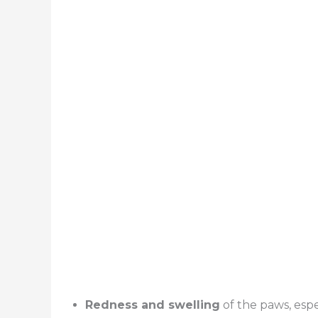
Redness and swelling
of the paws, esp