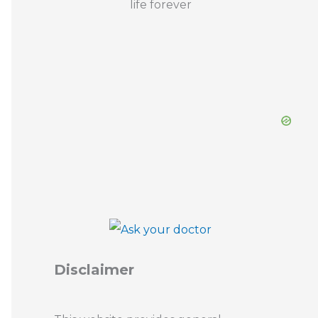
Disclaimer