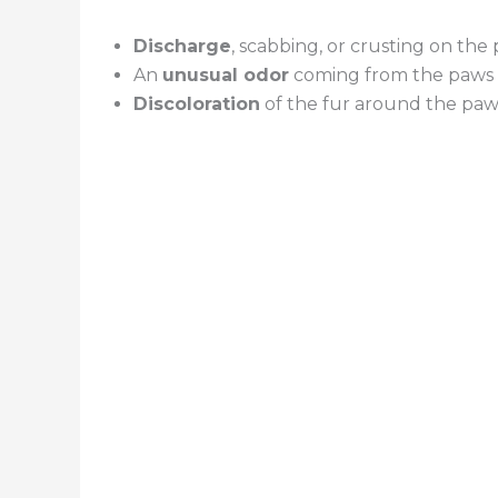
Discharge
, scabbing, or crusting on the
An
unusual odor
coming from the paws
Discoloration
of the fur around the paw