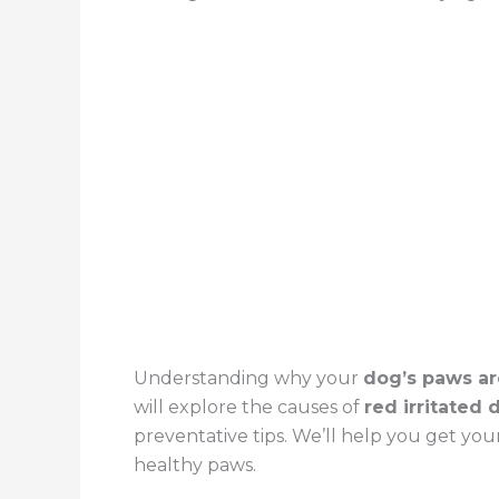
Understanding why your
dog’s paws ar
will explore the causes of
red irritated
preventative tips. We’ll help you get you
healthy paws.