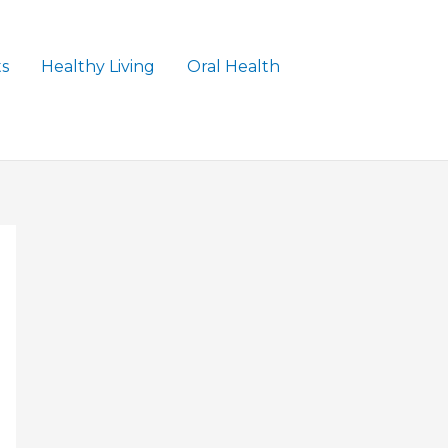
ts
Healthy Living
Oral Health