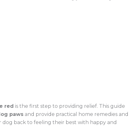
e red
is the first step to providing relief. This guide
 dog paws
and provide practical home remedies and
r dog back to feeling their best with happy and