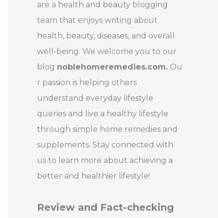
are a health and beauty blogging
team that enjoys writing about
health, beauty, diseases, and overall
well-being. We welcome you to our
blog
noblehomeremedies.com.
Ou
r passion is helping others
understand everyday lifestyle
queries and live a healthy lifestyle
through simple home remedies and
supplements. Stay connected with
us to learn more about achieving a
better and healthier lifestyle!
Review and Fact-checking