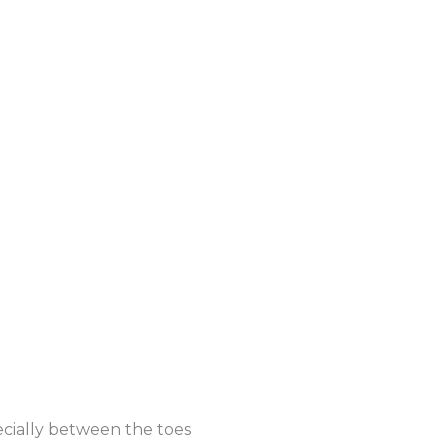
ecially between the toes