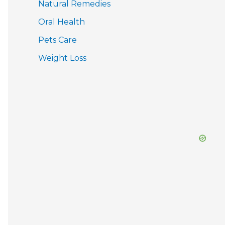
Natural Remedies
Oral Health
Pets Care
Weight Loss