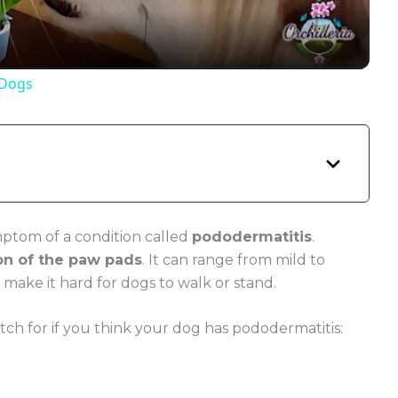
a
y
 Dogs
V
i
d
mptom of a condition called
pododermatitis
.
on of the paw pads
. It can range from mild to
e
d make it hard for dogs to walk or stand.
 for if you think your dog has pododermatitis:
o