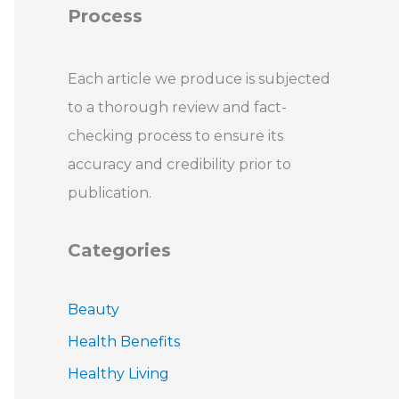
Process
Each article we produce is subjected
to a thorough review and fact-
checking process to ensure its
accuracy and credibility prior to
publication.
Categories
Beauty
Health Benefits
Healthy Living