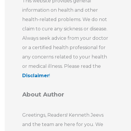
This website provides general
information on health and other
health-related problems. We do not
claim to cure any sickness or disease.
Always seek advice from your doctor
or a certified health professional for
any concerns related to your health
or medical illness. Please read the
Disclaimer
!
About Author
Greetings, Readers! Kenneth Jeevs
and the team are here for you. We