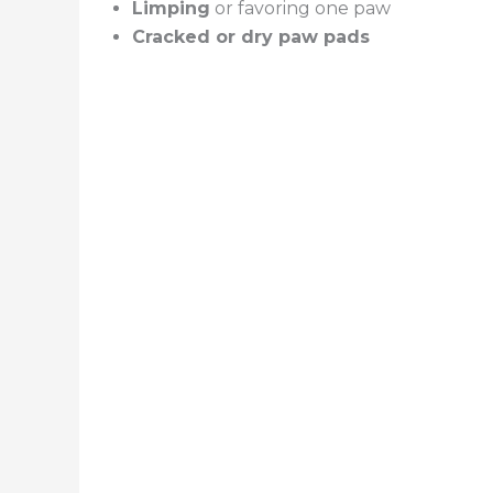
Limping
or favoring one paw
Cracked or dry paw pads