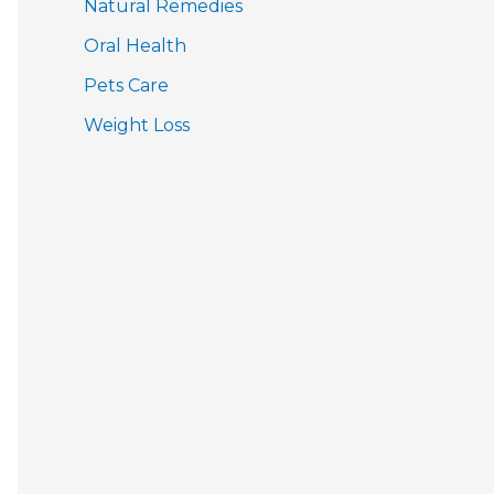
Natural Remedies
Oral Health
Pets Care
Weight Loss