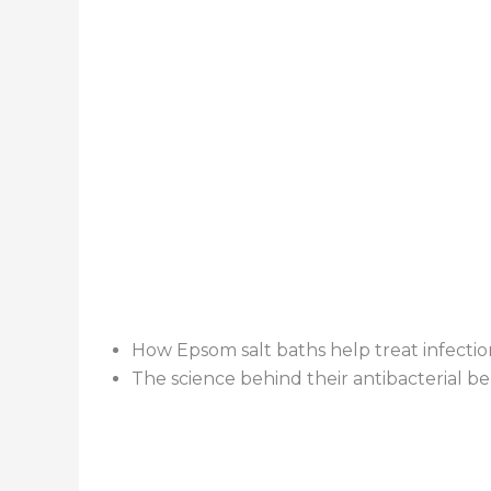
How Epsom salt baths help treat infectio
The science behind their antibacterial be