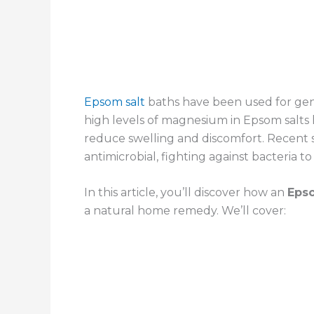
Epsom salt
baths have been used for gene
high levels of magnesium in Epsom salts
reduce swelling and discomfort. Recent 
antimicrobial, fighting against bacteria t
In this article, you’ll discover how an
Epso
a natural home remedy. We’ll cover: