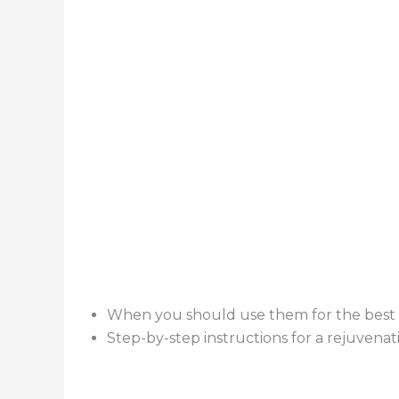
When you should use them for the best 
Step-by-step instructions for a rejuvenat