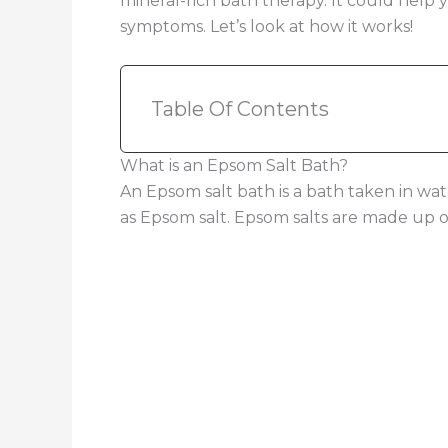
mineral-rich bath therapy. It could help 
symptoms. Let’s look at how it works!
Table Of Contents
What is an Epsom Salt Bath?
An Epsom salt bath is a bath taken in w
as Epsom salt. Epsom salts are made up 