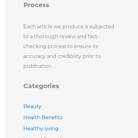
Process
Each article we produce is subjected
to a thorough review and fact-
checking process to ensure its
accuracy and credibility prior to
publication.
Categories
Beauty
Health Benefits
Healthy Living