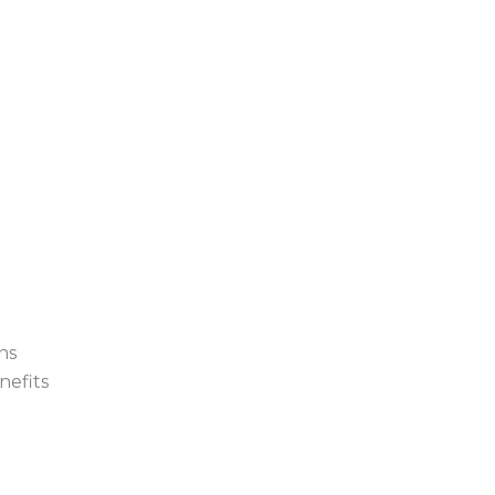
ns
nefits