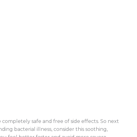
 completely safe and free of side effects. So next
ding bacterial illness, consider this soothing,