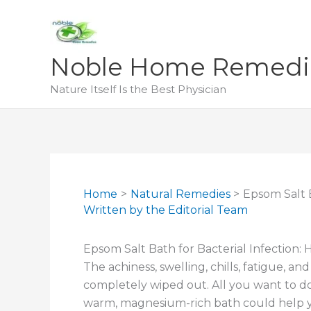
Skip
to
content
Noble Home Remedi
Nature Itself Is the Best Physician
Home
Natural Remedies
Epsom Salt B
Written by
the Editorial Team
Epsom Salt Bath for Bacterial Infection: 
The achiness, swelling, chills, fatigue, an
completely wiped out. All you want to do is
warm, magnesium-rich bath could help yo