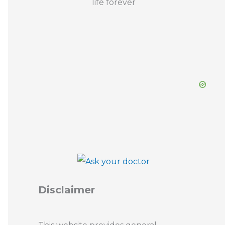
Disclaimer