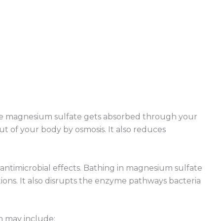
he magnesium sulfate gets absorbed through your
t of your body by osmosis. It also reduces
 antimicrobial effects. Bathing in magnesium sulfate
ctions. It also disrupts the enzyme pathways bacteria
h may include: