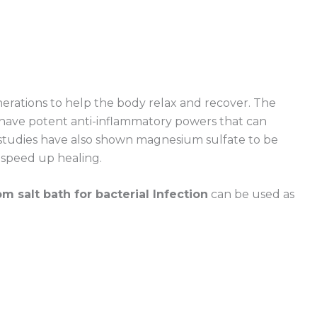
rations to help the body relax and recover. The
 have potent anti-inflammatory powers that can
studies have also shown magnesium sulfate to be
o speed up healing.
m salt bath for bacterial Infection
can be used as