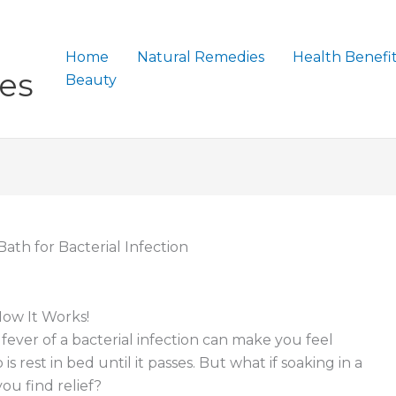
Home
Natural Remedies
Health Benefi
es
Beauty
ath for Bacterial Infection
How It Works!
d fever of a bacterial infection can make you feel
 rest in bed until it passes. But what if soaking in a
u find relief?