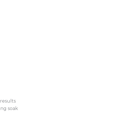
results
ing soak