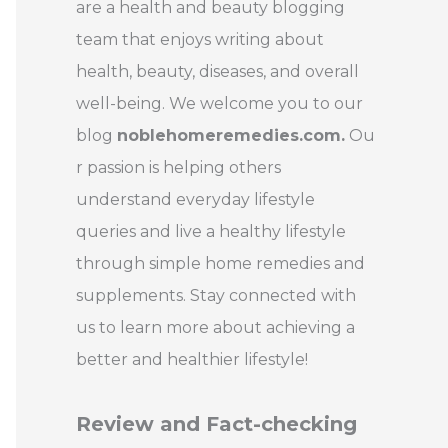
are a health and beauty blogging
team that enjoys writing about
health, beauty, diseases, and overall
well-being. We welcome you to our
blog
noblehomeremedies.com.
Ou
r passion is helping others
understand everyday lifestyle
queries and live a healthy lifestyle
through simple home remedies and
supplements. Stay connected with
us to learn more about achieving a
better and healthier lifestyle!
Review and Fact-checking