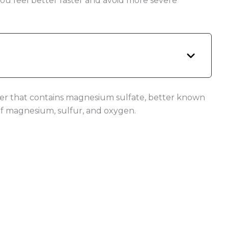
you feel better faster and avoid more severe
ater that contains magnesium sulfate, better known
of magnesium, sulfur, and oxygen.