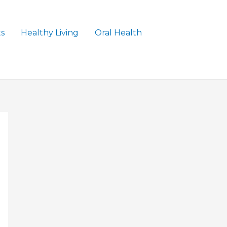
ts
Healthy Living
Oral Health