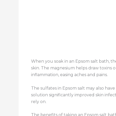
When you soak in an Epsom salt bath, t
skin. The magnesium helps draw toxins ou
inflammation, easing aches and pains.
The sulfates in Epsom salt may also have
solution significantly improved skin infe
rely on.
The benefits of taking an Epsom salt bat