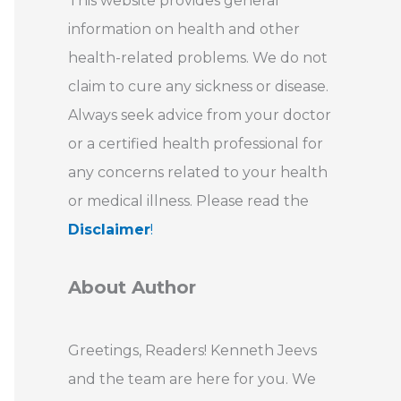
This website provides general
information on health and other
health-related problems. We do not
claim to cure any sickness or disease.
Always seek advice from your doctor
or a certified health professional for
any concerns related to your health
or medical illness. Please read the
Disclaimer
!
About Author
Greetings, Readers! Kenneth Jeevs
and the team are here for you. We