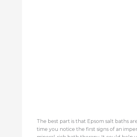
The best part is that Epsom salt baths are
time you notice the first signs of an impen