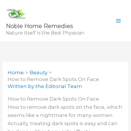
Skip
to
content
Noble Home Remedies
Nature Itself Is the Best Physician
Home
Beauty
How to Remove Dark Spots On Face
Written by
the Editorial Team
How to Remove Dark Spots On Face
How to remove dark spots on the face, which
seems like a nightmare for many women.
Actually, treating dark spots is easy and can