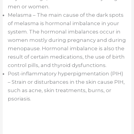
men or women.
Melasma – The main cause of the dark spots
of melasma is hormonal imbalance in your
system. The hormonal imbalances occur in
women mostly during pregnancy and during
menopause. Hormonal imbalance is also the
result of certain medications, the use of birth
control pills, and thyroid dysfunctions.
Post-inflammatory hyperpigmentation (PIH)
– Strain or disturbances in the skin cause PIH,
such as acne, skin treatments, burns, or
psoriasis.