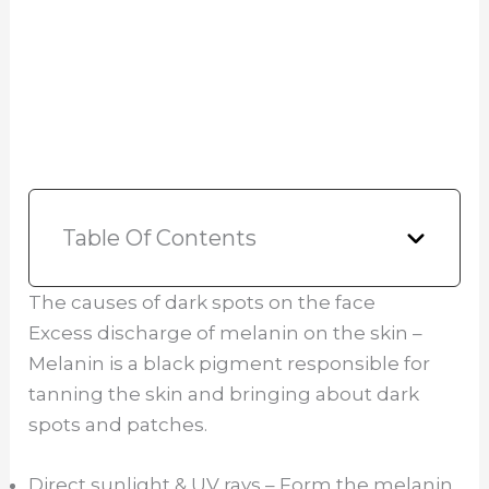
Table Of Contents
The causes of dark spots on the face
Excess discharge of melanin on the skin –
Melanin is a black pigment responsible for
tanning the skin and bringing about dark
spots and patches.
Direct sunlight & UV rays – Form the melanin,