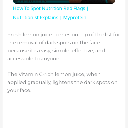
l
How To Spot Nutrition Red Flags |
a
Nutritionist Explains | Myprotein
y
Fresh lemon juice comes on top of the list for
the removal of dark spots on the face
V
because it is easy, simple, effective, and
accessible to anyone.
i
The Vitamin C-rich lemon juice, when
applied gradually, lightens the dark spots on
d
your face.
e
o