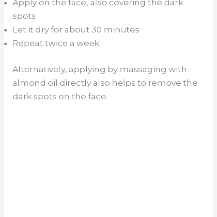
Apply on the face, also covering the dark
spots
Let it dry for about 30 minutes
Repeat twice a week
Alternatively, applying by massaging with
almond oil directly also helps to remove the
dark spots on the face.