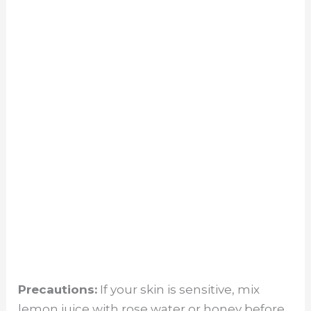
Precautions:
If your skin is sensitive, mix
lemon juice with rose water or honey before