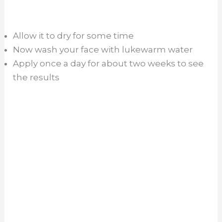
Allow it to dry for some time
Now wash your face with lukewarm water
Apply once a day for about two weeks to see
the results