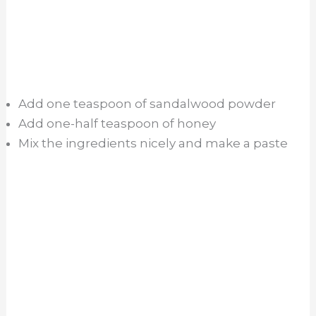
Add one teaspoon of sandalwood powder
Add one-half teaspoon of honey
Mix the ingredients nicely and make a paste