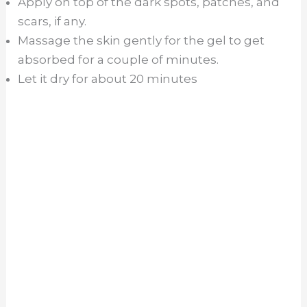
Apply on top of the dark spots, patches, and
scars, if any.
Massage the skin gently for the gel to get
absorbed for a couple of minutes.
Let it dry for about 20 minutes