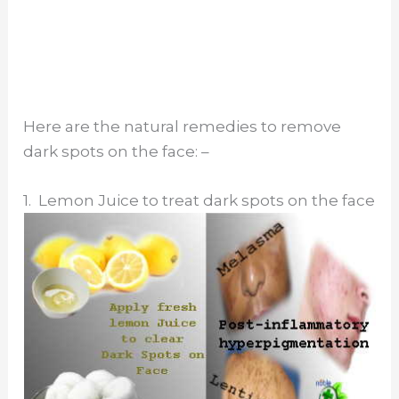
Here are the natural remedies to remove
dark spots on the face: –
1. Lemon Juice to treat dark spots on the face