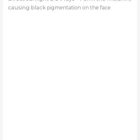
causing black
pigmentation on the face