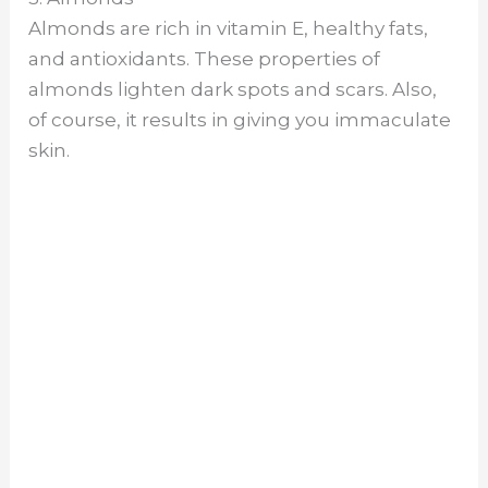
Almonds are rich in vitamin E, healthy fats,
and antioxidants. These properties of
almonds lighten dark spots and scars. Also,
of course, it results in giving you immaculate
skin.