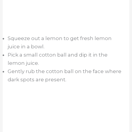
Squeeze out a lemon to get fresh lemon
juice in a bowl.
Pick a small cotton ball and dip it in the
lemon juice.
Gently rub the cotton ball on the face where
dark spots are present.