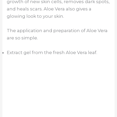
growth of new skin cells, removes dark spots,
and heals scars. Aloe Vera also gives a
glowing look to your skin.
The application and preparation of Aloe Vera
are so simple.
Extract gel from the fresh Aloe Vera leaf.