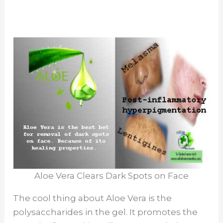
Aloe Vera Clears Dark Spots on Face
The cool thing about Aloe Vera is the
polysaccharides in the gel. It promotes the