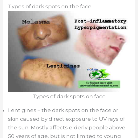
Types of dark spots on the face
Types of dark spots on face
Lentigines – the dark spots on the face or
skin caused by direct exposure to UV rays of
the sun. Mostly affects elderly people above
50 years of age, but is not limited to young