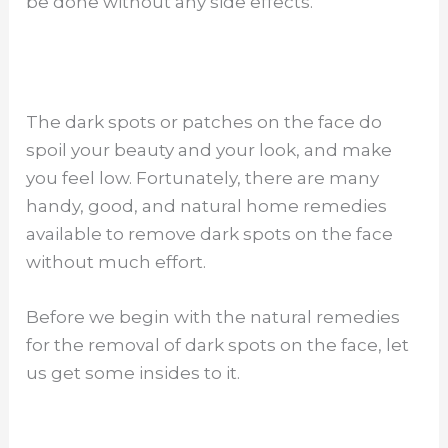
be done without any side effects.
The dark spots or patches on the face do
spoil your beauty and your look, and make
you feel low. Fortunately, there are many
handy, good, and natural home remedies
available to remove dark spots on the face
without much effort.
Before we begin with the natural remedies
for the removal of dark spots on the face, let
us get some insides to it.