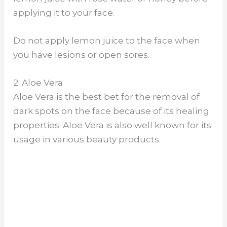
applying it to your face.
Do not apply lemon juice to the face when
you have lesions or open sores.
2. Aloe Vera
Aloe Vera is the best bet for the removal of
dark spots on the face because of its healing
properties. Aloe Vera is also well known for its
usage in various beauty products.