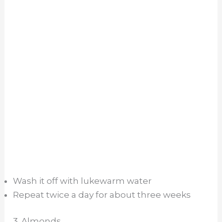
Wash it off with lukewarm water
Repeat twice a day for about three weeks
3. Almonds