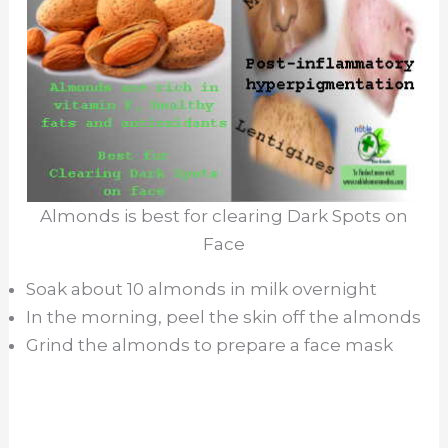
Almonds is best for clearing Dark Spots on
Face
Soak about 10 almonds in milk overnight
In the morning, peel the skin off the almonds
Grind the almonds to prepare a face mask