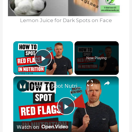
Lemon Juice for Dark Spots on Face
×
Now Playing
Play Video
×
How To Spot Nutrition Red Flags | Nutritionist Explains | Myprotein
P
Watch on