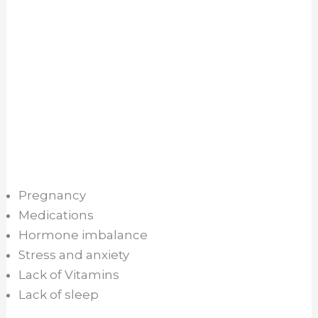
Pregnancy
Medications
Hormone imbalance
Stress and anxiety
Lack of Vitamins
Lack of sleep