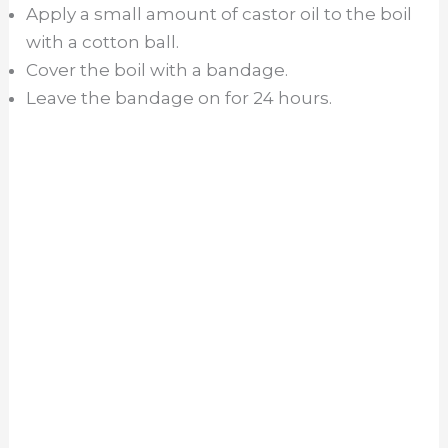
Apply a small amount of castor oil to the boil
with a cotton ball.
Cover the boil with a bandage.
Leave the bandage on for 24 hours.