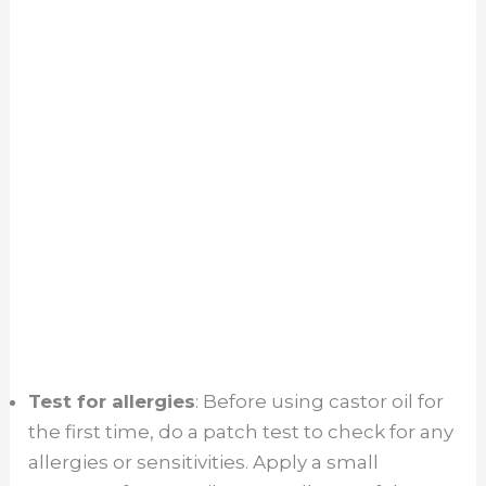
Test for allergies
: Before using castor oil for
the first time, do a patch test to check for any
allergies or sensitivities. Apply a small