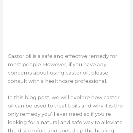
Castor oil is a safe and effective remedy for
most people. However, if you have any
concerns about using castor oil, please
consult with a healthcare professional.
In this blog post, we will explore how castor
oil can be used to treat boils and why it is the
only remedy you’ll ever need so if you’re
looking for a natural and safe way to alleviate
the discomfort and speed up the healing