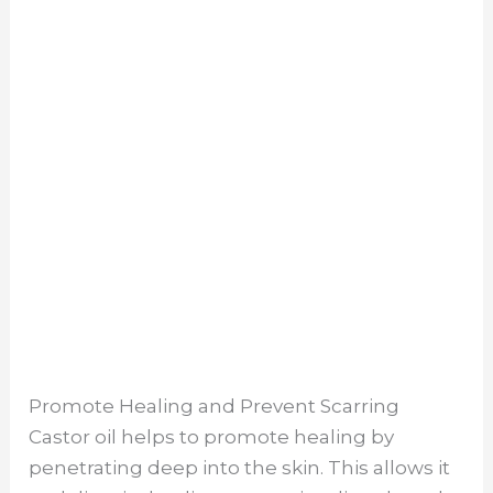
Promote Healing and Prevent Scarring
Castor oil helps to promote healing by
penetrating deep into the skin. This allows it