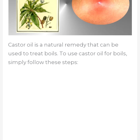
Castor oil is a natural remedy that can be
used to treat boils. To use castor oil for boils,
simply follow these steps: