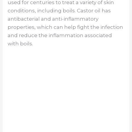
used for centuries to treat a variety of skin
conditions, including boils. Castor oil has
antibacterial and anti-inflammatory
properties, which can help fight the infection
and reduce the inflammation associated
with boils.