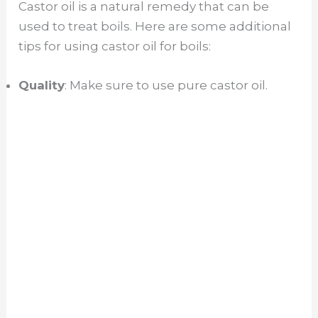
Castor oil is a natural remedy that can be
used to treat boils. Here are some additional
tips for using castor oil for boils:
Quality
: Make sure to use pure castor oil.