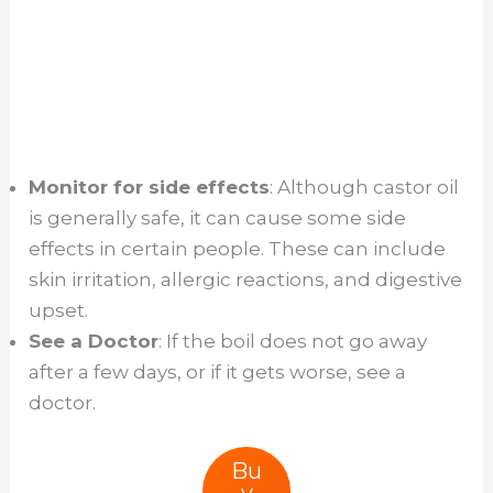
Monitor for side effects
: Although castor oil
is generally safe, it can cause some side
effects in certain people. These can include
skin irritation, allergic reactions, and digestive
upset.
See a Doctor
: If the boil does not go away
after a few days, or if it gets worse, see a
doctor.
Bu
y