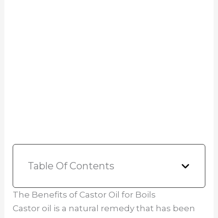
Table Of Contents
The Benefits of Castor Oil for Boils
Castor oil is a natural remedy that has been