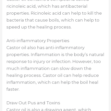
V
ricinoleic acid, which has antibacterial
properties. Ricinoleic acid can help to kill the
bacteria that cause boils, which can help to
i
speed up the healing process.
d
Anti-inflammatory Properties
Castor oil also has anti-inflammatory
e
properties. Inflammation is the body’s natural
response to injury or infection. However, too
o
much inflammation can slow down the
healing process. Castor oil can help reduce
inflammation, which can help the boil heal
faster.
Draw Out Pus and Toxins
Castor oil is also a drawing agent, which