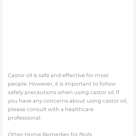
Castor oil is safe and effective for most
people. However, it is important to follow
safety precautions when using castor oil. If
you have any concerns about using castor oil,
please consult with a healthcare
professional.
Other Home Remedies for Boils