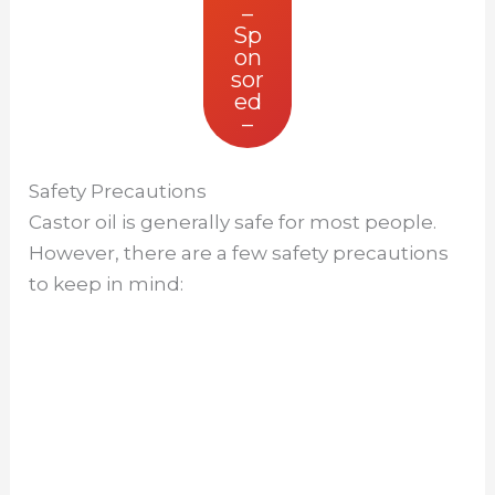
–
Sp
on
sor
ed
–
Safety Precautions
Castor oil is generally safe for most people.
However, there are a few safety precautions
to keep in mind: