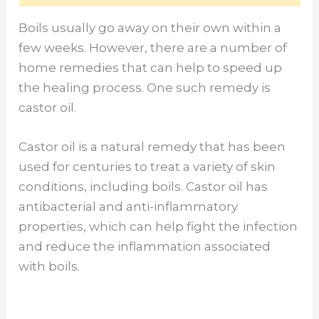
Boils usually go away on their own within a
few weeks. However, there are a number of
home remedies that can help to speed up
the healing process. One such remedy is
castor oil.
Castor oil is a natural remedy that has been
used for centuries to treat a variety of skin
conditions, including boils. Castor oil has
antibacterial and anti-inflammatory
properties, which can help fight the infection
and reduce the inflammation associated
with boils.