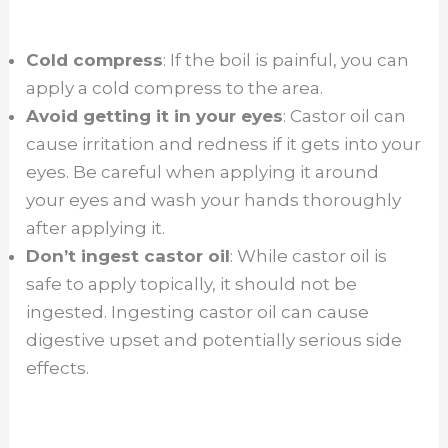
Cold compress
: If the boil is painful, you can
apply a cold compress to the area.
Avoid getting it in your eyes
: Castor oil can
cause irritation and redness if it gets into your
eyes. Be careful when applying it around
your eyes and wash your hands thoroughly
after applying it.
Don’t ingest castor oil
: While castor oil is
safe to apply topically, it should not be
ingested. Ingesting castor oil can cause
digestive upset and potentially serious side
effects.