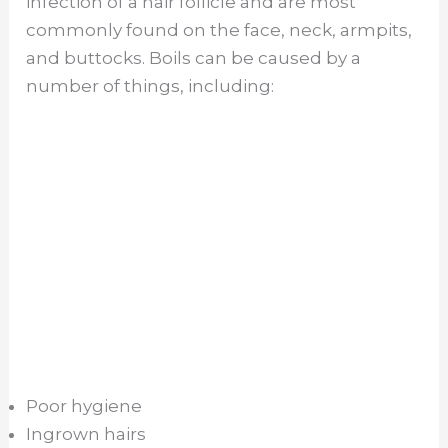
infection of a hair follicle and are most
commonly found on the face, neck, armpits,
and buttocks. Boils can be caused by a
number of things, including:
Poor hygiene
Ingrown hairs