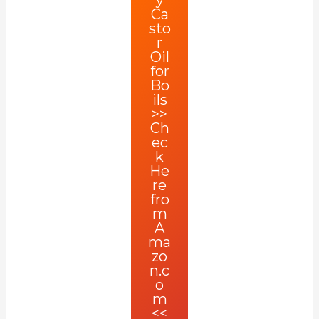
Ca
sto
r
Oil
for
Bo
ils
>>
Ch
ec
k
He
re
fro
m
A
ma
zo
n.c
o
m
<<