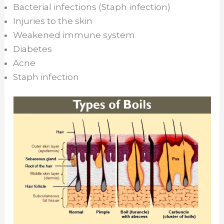
Bacterial infections (Staph infection)
Injuries to the skin
Weakened immune system
Diabetes
Acne
Staph infection