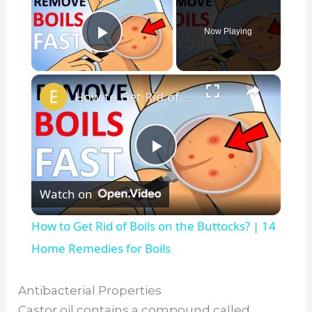
Now Playing
Play Video
×
How to Get Rid of Boils on the Buttocks? | 14 Home Remedies for Boils
P
Watch on
l
How to Get Rid of Boils on the Buttocks? | 14
a
Home Remedies for Boils
y
Antibacterial Properties
Castor oil contains a compound called