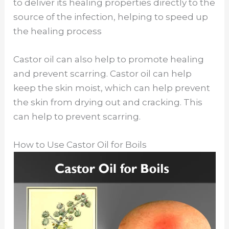
to deliver its healing properties directly to the
source of the infection, helping to speed up
the healing process
Castor oil can also help to promote healing
and prevent scarring. Castor oil can help
keep the skin moist, which can help prevent
the skin from drying out and cracking. This
can help to prevent scarring.
How to Use Castor Oil for Boils