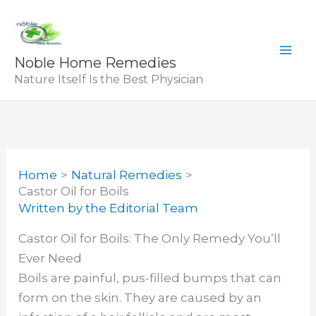
Skip
to
content
Noble Home Remedies
Nature Itself Is the Best Physician
Home
Natural Remedies
Castor Oil for Boils
Written by
the Editorial Team
Castor Oil for Boils: The Only Remedy You’ll
Ever Need
Boils are painful, pus-filled bumps that can
form on the skin. They are caused by an