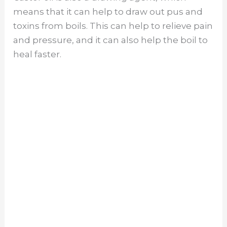
means that it can help to draw out pus and
toxins from boils. This can help to relieve pain
and pressure, and it can also help the boil to
heal faster.