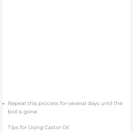
Repeat this process for several days until the
boil is gone.
Tips for Using Castor Oil