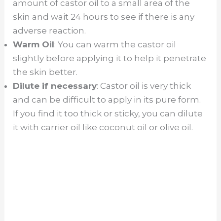
amount of castor oil to a small area of the
skin and wait 24 hours to see if there is any
adverse reaction.
Warm Oil
: You can warm the castor oil
slightly before applying it to help it penetrate
the skin better.
Dilute if necessary
: Castor oil is very thick
and can be difficult to apply in its pure form.
If you find it too thick or sticky, you can dilute
it with carrier oil like coconut oil or olive oil.