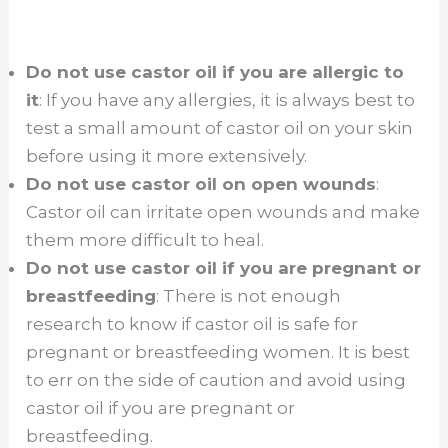
Do not use castor oil if you are allergic to
it
: If you have any allergies, it is always best to
test a small amount of castor oil on your skin
before using it more extensively.
Do not use castor oil on open wounds
:
Castor oil can irritate open wounds and make
them more difficult to heal.
Do not use castor oil if you are pregnant or
breastfeeding
: There is not enough
research to know if castor oil is safe for
pregnant or breastfeeding women. It is best
to err on the side of caution and avoid using
castor oil if you are pregnant or
breastfeeding.