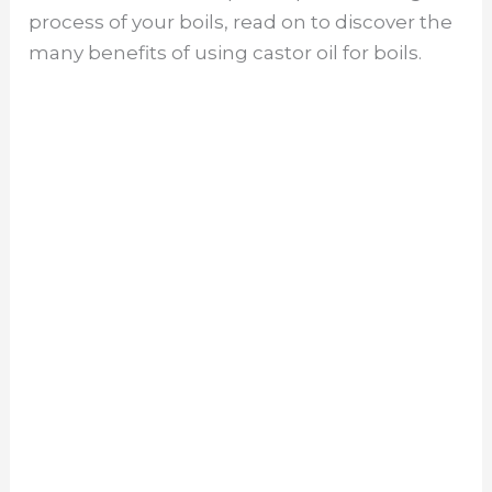
process of your boils, read on to discover the
many benefits of using castor oil for boils.