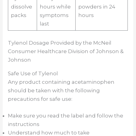
dissolve
hours while
powders in 24
packs
symptoms
hours
last
Tylenol Dosage Provided by the McNeil
Consumer Healthcare Division of Johnson &
Johnson
Safe Use of Tylenol
Any product containing acetaminophen
should be taken with the following
precautions for safe use:
Make sure you read the label and follow the
instructions
Understand how much to take