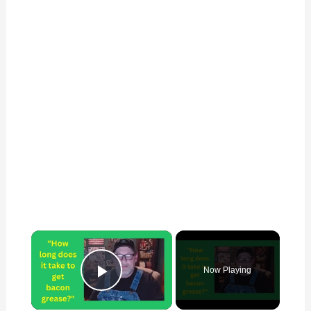
×
Now Playing
Play Video