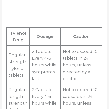
Tylenol
Dosage
Caution
Drug
2 Tablets
Not to exceed 10
Regular-
Every 4-6
tablets in 24
strength
hours while
hours, unless
Tylenol
symptoms
directed by a
tablets
last
doctor
Regular-
2 Capsules
Not to exceed 10
length
Every 4-6
capsules in 24
strength
hours while
hours, unless