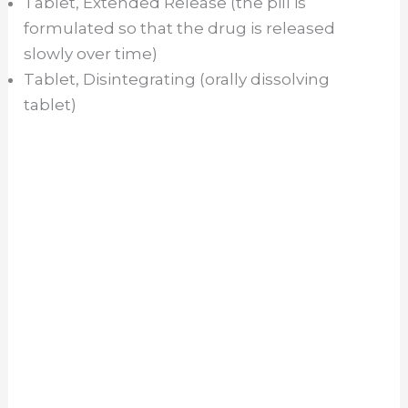
Tablet, Extended Release (the pill is
formulated so that the drug is released
d
slowly over time)
Tablet, Disintegrating (orally dissolving
e
tablet)
o