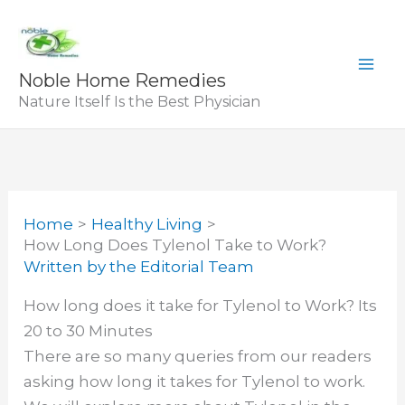
Skip
to
content
Noble Home Remedies
Nature Itself Is the Best Physician
Home
Healthy Living
How Long Does Tylenol Take to Work?
Written by
the Editorial Team
How long does it take for Tylenol to Work? Its
20 to 30 Minutes
There are so many queries from our readers
asking how long it takes for Tylenol to work.