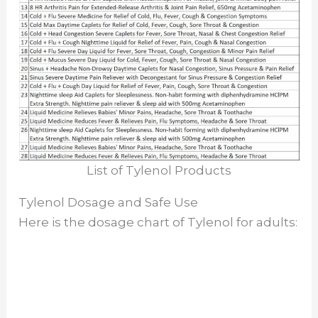
List of Tylenol Products
Tylenol Dosage and Safe Use
Here is the dosage chart of Tylenol for adults: