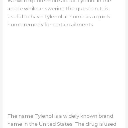
We will explore more about Tylenol in the
article while answering the question. It is
useful to have Tylenol at home as a quick
home remedy for certain ailments.
The name Tylenol is a widely known brand
name in the United States. The drug is used