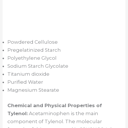
Powdered Cellulose
Pregelatinized Starch
Polyethylene Glycol
Sodium Starch Glycolate
Titanium dioxide
Purified Water
Magnesium Stearate
Chemical and Physical Properties of
Tylenol:
Acetaminophen is the main
component of Tylenol. The molecular