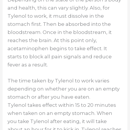
and health, this can vary slightly. Also, for
Tylenol to work, it must dissolve in the
stomach first. Then be absorbed into the
bloodstream. Once in the bloodstream, it
reaches the brain. At this point only,
acetaminophen begins to take effect. It
starts to block all pain signals and reduce
fever as a result.
The time taken by Tylenol to work varies
depending on whether you are on an empty
stomach or after you have eaten.
Tylenol takes effect within 15 to 20 minutes
when taken on an empty stomach. When
you take Tylenol after eating, it will take
about an hour for it to kick in. Tylenol reaches