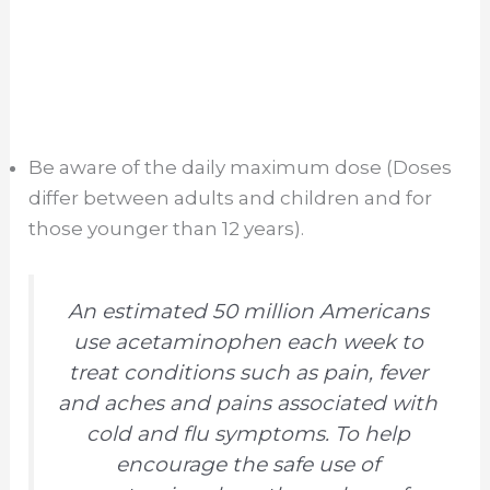
Be aware of the daily maximum dose (Doses
differ between adults and children and for
those younger than 12 years).
An estimated 50 million Americans
use acetaminophen each week to
treat conditions such as pain, fever
and aches and pains associated with
cold and flu symptoms. To help
encourage the safe use of