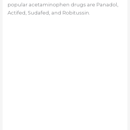
popular acetaminophen drugs are Panadol,
Actifed, Sudafed, and Robitussin.