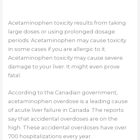
Acetaminophen toxicity results from taking
large doses or using prolonged dosage
periods. Acetaminophen may cause toxicity
in some cases if you are allergic to it.
Acetaminophen toxicity may cause severe
damage to your liver. It might even prove
fatal.
According to the Canadian government,
acetaminophen overdose is a leading cause
of acute liver failure in Canada. The reports
say that accidental overdoses are on the
high. These accidental overdoses have over
700 hospitalizations every year.