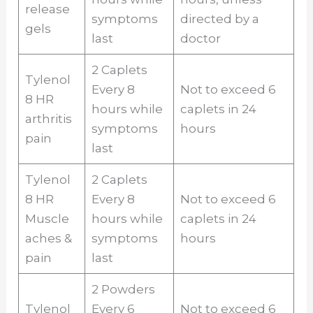
release
symptoms
directed by a
gels
last
doctor
2 Caplets
Tylenol
Every 8
Not to exceed 6
8 HR
hours while
caplets in 24
arthritis
symptoms
hours
pain
last
Tylenol
2 Caplets
8 HR
Every 8
Not to exceed 6
Muscle
hours while
caplets in 24
aches &
symptoms
hours
pain
last
2 Powders
Tylenol
Every 6
Not to exceed 6