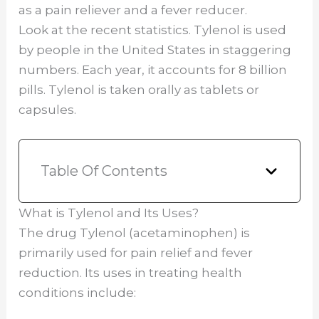
as a pain reliever and a fever reducer.
Look at the recent statistics. Tylenol is used
by people in the United States in staggering
numbers. Each year, it accounts for 8 billion
pills. Tylenol is taken orally as tablets or
capsules.
Table Of Contents
What is Tylenol and Its Uses?
The drug Tylenol (acetaminophen) is
primarily used for pain relief and fever
reduction. Its uses in treating health
conditions include: