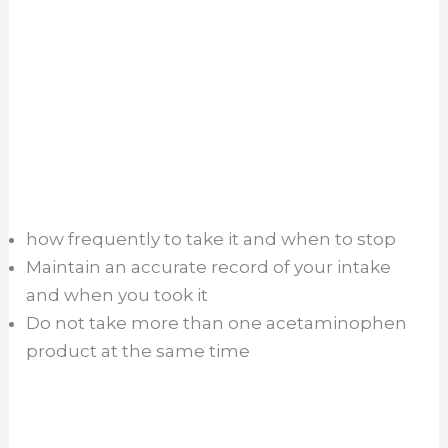
how frequently to take it and when to stop
Maintain an accurate record of your intake
and when you took it
Do not take more than one acetaminophen
product at the same time