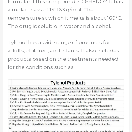
formula of this compound is C8H9NO2. It has
a molar mass of 151.163 g/mol. The
temperature at which it melts is about 169°C.
The drug is soluble in water and alcohol.
Tylenol has a wide range of products for
adults, children, and infants. It also includes
products based on the treatments needed
for the conditions such as: