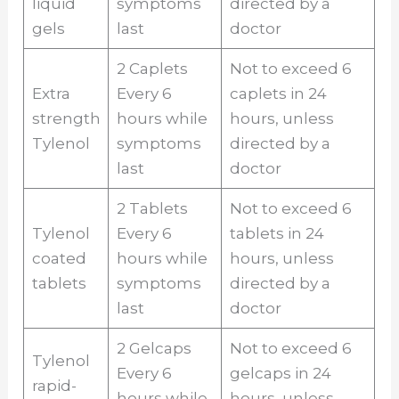
liquid
symptoms
directed by a
gels
last
doctor
2 Caplets
Not to exceed 6
Extra
Every 6
caplets in 24
strength
hours while
hours, unless
Tylenol
symptoms
directed by a
last
doctor
2 Tablets
Not to exceed 6
Tylenol
Every 6
tablets in 24
coated
hours while
hours, unless
tablets
symptoms
directed by a
last
doctor
2 Gelcaps
Not to exceed 6
Tylenol
Every 6
gelcaps in 24
rapid-
hours while
hours, unless