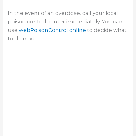
In the event of an overdose, call your local
poison control center immediately. You can
use
webPoisonControl online
to decide what
to do next.