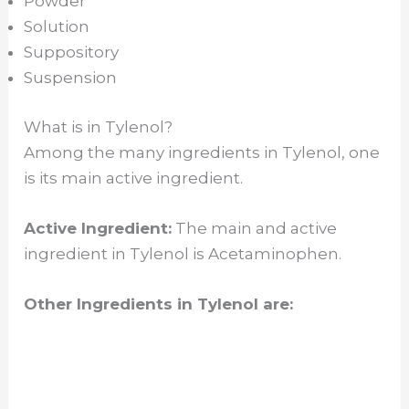
Powder
Solution
Suppository
Suspension
What is in Tylenol?
Among the many ingredients in Tylenol, one
is its main active ingredient.
Active Ingredient:
The main and active
ingredient in Tylenol is Acetaminophen.
Other Ingredients in Tylenol are: