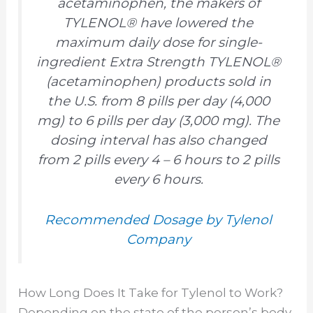
acetaminophen, the makers of
TYLENOL® have lowered the
maximum daily dose for single-
ingredient Extra Strength TYLENOL®
(acetaminophen) products sold in
the U.S. from 8 pills per day (4,000
mg) to 6 pills per day (3,000 mg). The
dosing interval has also changed
from 2 pills every 4 – 6 hours to 2 pills
every 6 hours.
Recommended Dosage by Tylenol
Company
How Long Does It Take for Tylenol to Work?
Depending on the state of the person’s body