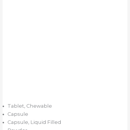
Tablet, Chewable
Capsule
Capsule, Liquid Filled