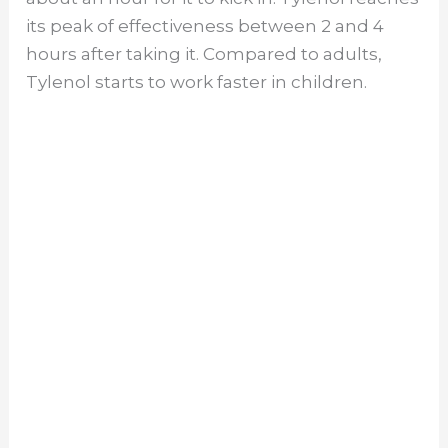
its peak of effectiveness between 2 and 4
hours after taking it. Compared to adults,
Tylenol starts to work faster in children.