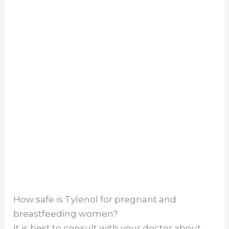
How safe is Tylenol for pregnant and
breastfeeding women?
It is best to consult with your doctor about