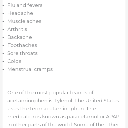
Flu and fevers
Headache
Muscle aches
Arthritis
Backache
Toothaches
Sore throats
Colds
Menstrual cramps
One of the most popular brands of
acetaminophen is Tylenol. The United States
uses the term acetaminophen. The
medication is known as paracetamol or APAP
in other parts of the world. Some of the other