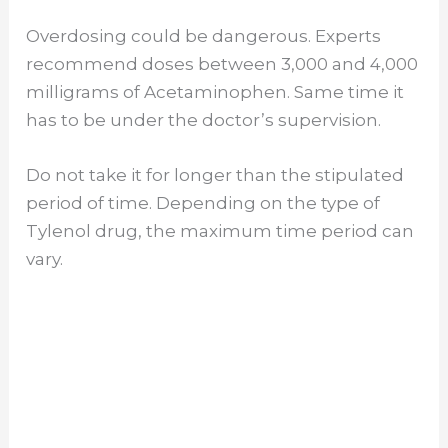
Overdosing could be dangerous. Experts
recommend doses between 3,000 and 4,000
milligrams of Acetaminophen. Same time it
has to be under the doctor’s supervision.
Do not take it for longer than the stipulated
period of time. Depending on the type of
Tylenol drug, the maximum time period can
vary.