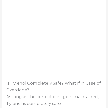
Is Tylenol Completely Safe? What If in Case of
Overdone?
As long as the correct dosage is maintained,
Tylenol is completely safe.