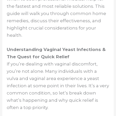
the fastest and most reliable solutions. This
guide will walk you through common home
remedies, discuss their effectiveness, and
highlight crucial considerations for your
health.
Understanding Vaginal Yeast Infections &
The Quest for Quick Relief
If you’re dealing with vaginal discomfort,
you’re not alone. Many individuals with a
vulva and vaginal area experience a yeast
infection at some point in their lives. It’s a very
common condition, so let’s break down
what’s happening and why quick relief is
often a top priority.