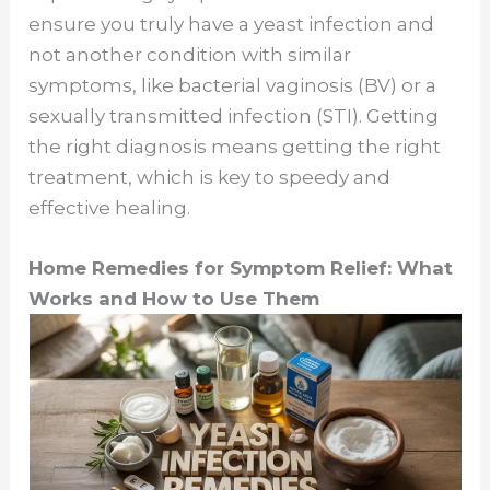
ensure you truly have a yeast infection and
i
not another condition with similar
symptoms, like bacterial vaginosis (BV) or a
d
sexually transmitted infection (STI). Getting
the right diagnosis means getting the right
e
treatment, which is key to speedy and
effective healing.
o
Home Remedies for Symptom Relief: What
Works and How to Use Them