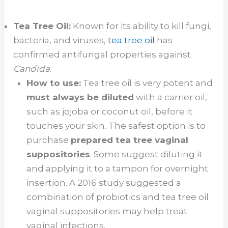
Tea Tree Oil:
Known for its ability to kill fungi,
bacteria, and viruses,
tea tree oil
has
confirmed antifungal properties against
Candida
.
How to use:
Tea tree oil is very potent and
must always be diluted
with a carrier oil,
such as jojoba or coconut oil, before it
touches your skin. The safest option is to
purchase
prepared tea tree vaginal
suppositories
. Some suggest diluting it
and applying it to a tampon for overnight
insertion. A 2016 study suggested a
combination of probiotics and tea tree oil
vaginal suppositories may help treat
vaginal infections.