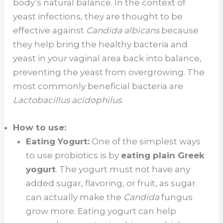
body’s natural balance. In the context of
yeast infections, they are thought to be
effective against
Candida albicans
because
they help bring the healthy bacteria and
yeast in your vaginal area back into balance,
preventing the yeast from overgrowing. The
most commonly beneficial bacteria are
Lactobacillus acidophilus
.
How to use:
Eating Yogurt:
One of the simplest ways
to use probiotics is by
eating plain Greek
yogurt
. The yogurt must not have any
added sugar, flavoring, or fruit, as sugar
can actually make the
Candida
fungus
grow more. Eating yogurt can help