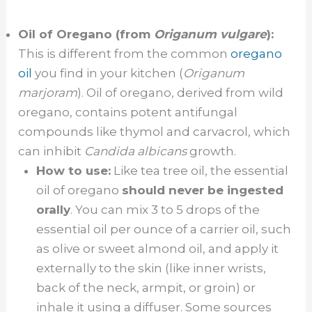
Oil of Oregano (from
Origanum vulgare
):
This is different from the common
oregano
oil
you find in your kitchen (
Origanum
marjoram
). Oil of oregano, derived from wild
oregano, contains potent antifungal
compounds like thymol and carvacrol, which
can inhibit
Candida albicans
growth.
How to use:
Like tea tree oil, the essential
oil of oregano
should never be ingested
orally
. You can mix 3 to 5 drops of the
essential oil per ounce of a carrier oil, such
as olive or sweet almond oil, and apply it
externally to the skin (like inner wrists,
back of the neck, armpit, or groin) or
inhale it using a diffuser. Some sources