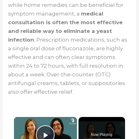
while home remedies can be beneficial for
symptom management, a
medical
consultation is often the most effective
and reliable way to eliminate a yeast
infection
. Prescription medications, such as
a single oral dose of fluconazole, are highly
effective and can often clear symptoms
within 24 to 72 hours, with full resolution in
about a week. Over-the-counter (OTC)
antifungal creams, tablets, or suppositories
also offer effective relief.
×
Now Playing