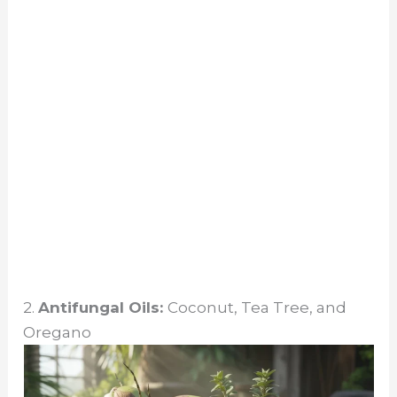
2.
Antifungal Oils:
Coconut, Tea Tree, and
Oregano