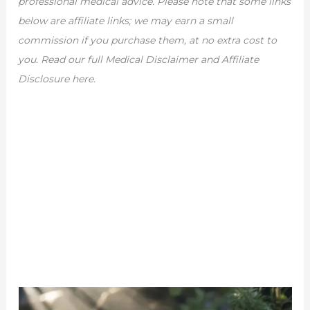
professional medical advice. Please note that some links
below are affiliate links; we may earn a small
commission if you purchase them, at no extra cost to
you. Read our full Medical Disclaimer and Affiliate
Disclosure here.