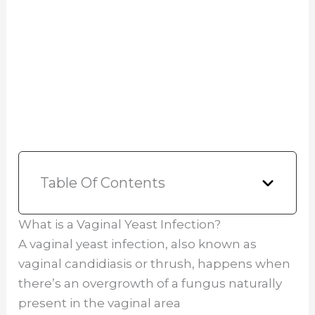
Table Of Contents
What is a Vaginal Yeast Infection?
A vaginal yeast infection, also known as
vaginal candidiasis or thrush, happens when
there’s an overgrowth of a fungus naturally
present in the vaginal area