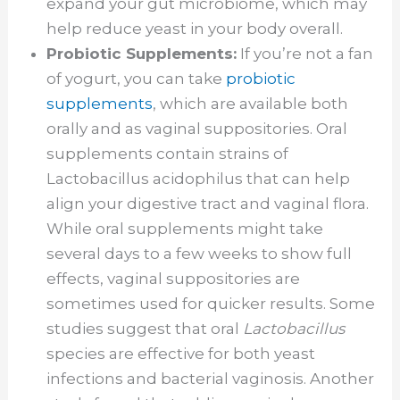
expand your gut microbiome, which may
help reduce yeast in your body overall.
Probiotic Supplements:
If you’re not a fan
of yogurt, you can take
probiotic
supplements
, which are available both
orally and as vaginal suppositories. Oral
supplements contain strains of
Lactobacillus acidophilus that can help
align your digestive tract and vaginal flora.
While oral supplements might take
several days to a few weeks to show full
effects, vaginal suppositories are
sometimes used for quicker results. Some
studies suggest that oral
Lactobacillus
species are effective for both yeast
infections and bacterial vaginosis. Another