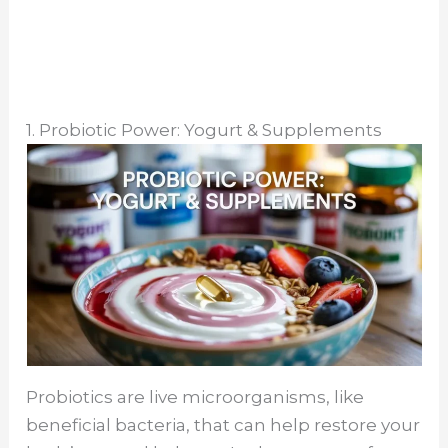
1. Probiotic Power: Yogurt & Supplements
Probiotics are live microorganisms, like
beneficial bacteria, that can help restore your