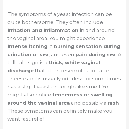
The symptoms of a yeast infection can be
quite bothersome. They often include
irritation and inflammation
in and around
the vaginal area. You might experience
intense itching
, a
burning sensation during
urination or sex
, and even
pain during sex
. A
tell-tale sign is a
thick, white vaginal
discharge
that often resembles cottage
cheese and is usually odorless, or sometimes
has a slight yeast or dough-like smell. You
might also notice
tenderness or swelling
around the vaginal area
and possibly a
rash
.
These symptoms can definitely make you
want fast relief!