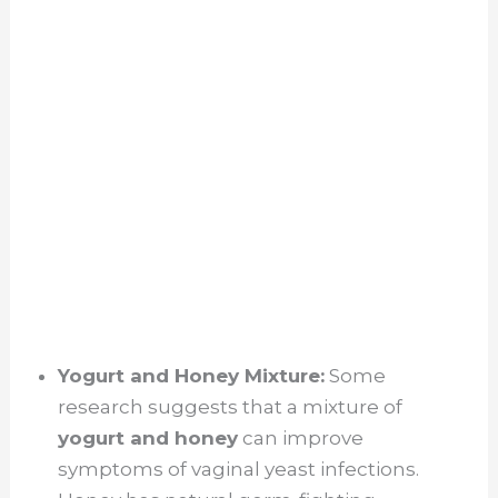
Yogurt and Honey Mixture:
Some
research suggests that a mixture of
yogurt and honey
can improve
symptoms of vaginal yeast infections.