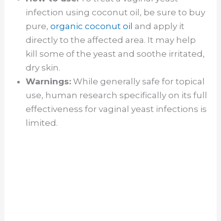
infection using coconut oil, be sure to buy
pure,
organic coconut oil
and apply it
directly to the affected area. It may help
kill some of the yeast and soothe irritated,
dry skin.
Warnings:
While generally safe for topical
use, human research specifically on its full
effectiveness for vaginal yeast infections is
limited.