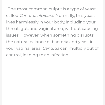
. The most common culprit is a type of yeast
called
Candida albicans
. Normally, this yeast
lives harmlessly in your body, including your
throat, gut, and vaginal area, without causing
issues. However, when something disrupts
the natural balance of bacteria and yeast in
your vaginal area,
Candida
can multiply out of
control, leading to an infection.