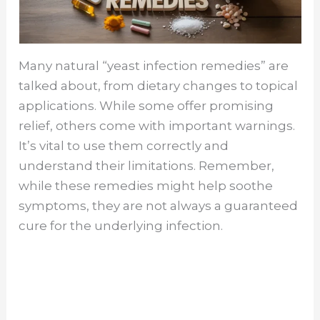
Many natural “yeast infection remedies” are
talked about, from dietary changes to topical
applications. While some offer promising
relief, others come with important warnings.
It’s vital to use them correctly and
understand their limitations. Remember,
while these remedies might help soothe
symptoms, they are not always a guaranteed
cure for the underlying infection.