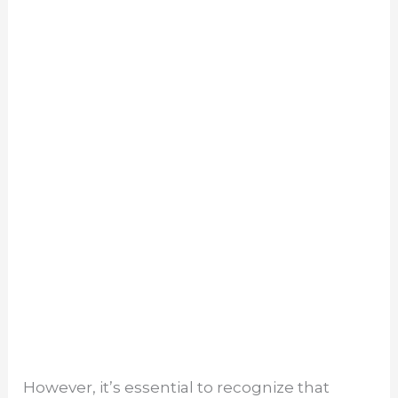
However, it’s essential to recognize that