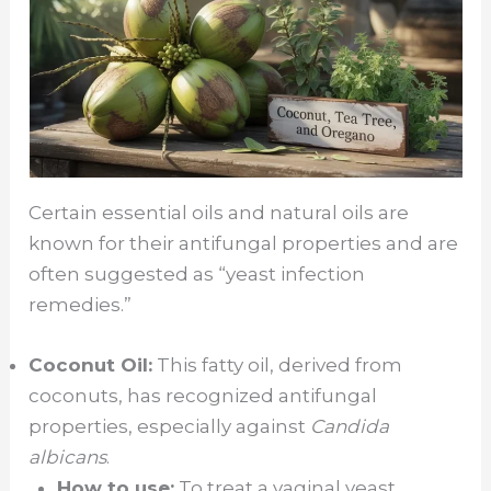
Certain essential oils and natural oils are
known for their antifungal properties and are
often suggested as “yeast infection
remedies.”
Coconut Oil:
This fatty oil, derived from
coconuts, has recognized antifungal
properties, especially against
Candida
albicans
.
How to use:
To treat a vaginal yeast