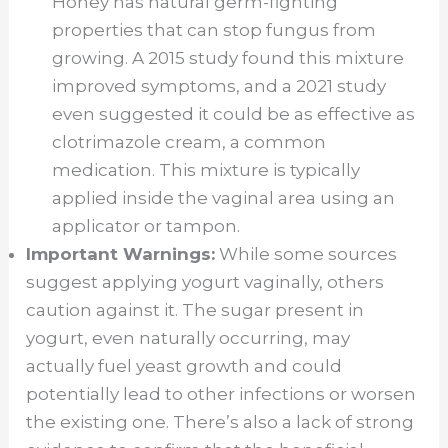
Honey has natural germ-fighting
properties that can stop fungus from
growing. A 2015 study found this mixture
improved symptoms, and a 2021 study
even suggested it could be as effective as
clotrimazole cream, a common
medication. This mixture is typically
applied inside the vaginal area using an
applicator or tampon.
Important Warnings:
While some sources
suggest applying yogurt vaginally, others
caution against it. The sugar present in
yogurt, even naturally occurring, may
actually fuel yeast growth and could
potentially lead to other infections or worsen
the existing one. There’s also a lack of strong