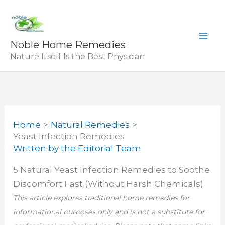
Skip
to
content
Noble Home Remedies
Nature Itself Is the Best Physician
Home
Natural Remedies
Yeast Infection Remedies
Written by
the Editorial Team
5 Natural Yeast Infection Remedies to Soothe
Discomfort Fast (Without Harsh Chemicals)
This article explores traditional home remedies for
informational purposes only and is not a substitute for