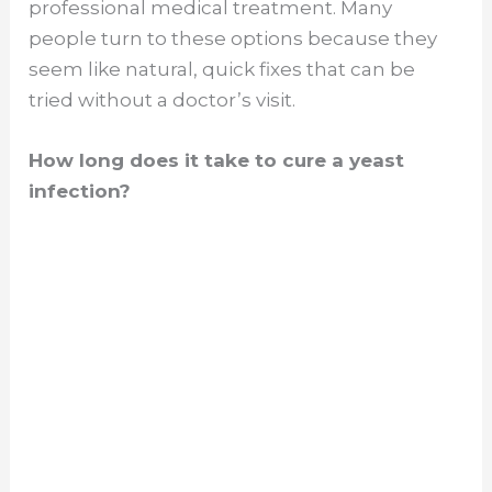
professional medical treatment. Many
people turn to these options because they
seem like natural, quick fixes that can be
tried without a doctor’s visit.
How long does it take to cure a yeast
infection?