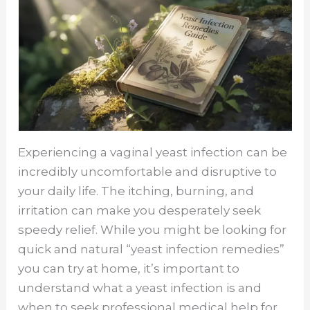
Experiencing a vaginal yeast infection can be
incredibly uncomfortable and disruptive to
your daily life. The itching, burning, and
irritation can make you desperately seek
speedy relief. While you might be looking for
quick and natural “yeast infection remedies”
you can try at home, it’s important to
understand what a yeast infection is and
when to seek professional medical help for