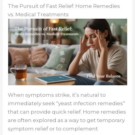
The Pursuit of Fast Relief: Home Remedies
vs. Medical Treatments
When symptoms strike, it’s natural to
immediately seek “yeast infection remedies”
that can provide quick relief. Home remedies
are often explored as a way to get temporary
symptom relief or to complement