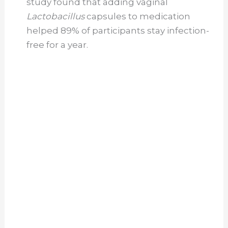
study found that adding vaginal
Lactobacillus
capsules to medication
helped 89% of participants stay infection-
free for a year.