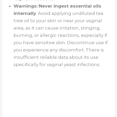
Warnings:
Never ingest essential oils
internally
. Avoid applying undiluted tea
tree oil to your skin or near your vaginal
area, as it can cause irritation, stinging,
burning, or allergic reactions, especially if
you have sensitive skin. Discontinue use if
you experience any discomfort. There is
insufficient reliable data about its use
specifically for vaginal yeast infections.