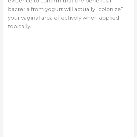
evidence to confirm that the beneficial
bacteria from yogurt will actually “colonize”
your vaginal area effectively when applied
topically.